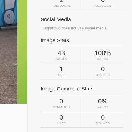
FOLLOWERS
FOLLOWING
Social Media
Jusgrafix08 does not use social media.
Image Stats
43
100%
IMAGES
RATING
1
0
LIKE
DISLIKES
Image Comment Stats
0
0%
COMMENTS
RATING
0
0
LIKES
DISLIKES