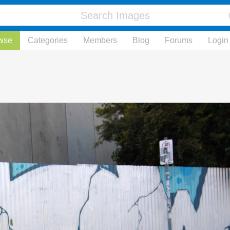
wse
Categories
Members
Blog
Forums
Login