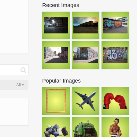
Recent Images
Popular Images
All