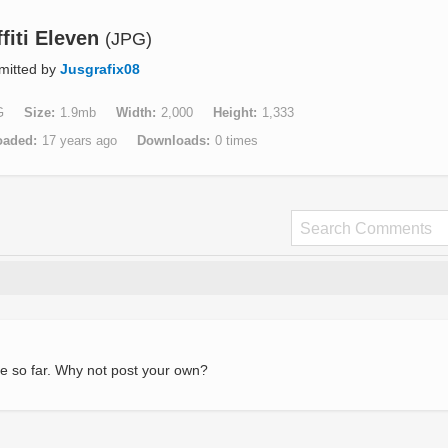
fiti Eleven
(JPG)
mitted by
Jusgrafix08
G
Size
1.9mb
Width
2,000
Height
1,333
oaded
17 years ago
Downloads
0 times
e so far. Why not post your own?