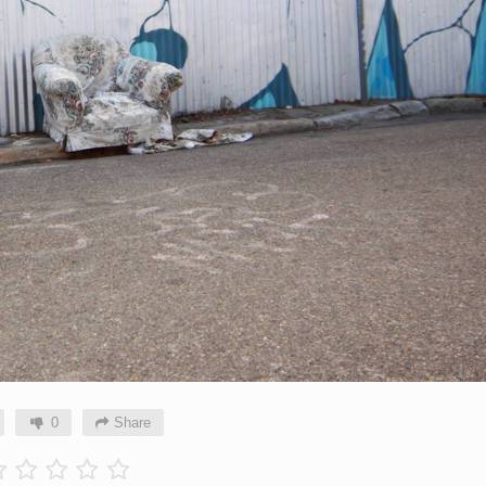
0
Share