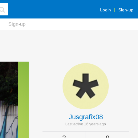
Login
Sign-up
Sign-up
Jusgrafix08
Last active 16 years ago
2
0