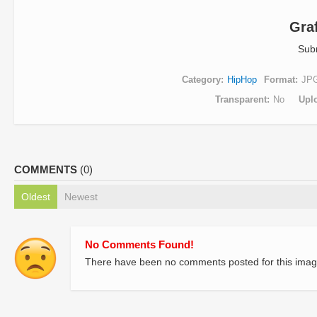
Graf
Sub
Category
HipHop
Format
JP
Transparent
No
Upl
COMMENTS
(0)
Oldest
Newest
No Comments Found!
There have been no comments posted for this imag