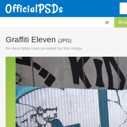
Bro
Graffiti Eleven
(JPG)
No description was provided for this image.