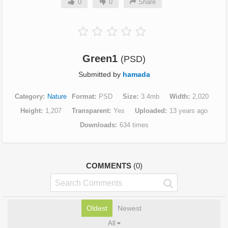
0
0
Share
Green1
(PSD)
Submitted by
hamada
Category
Nature
Format
PSD
Size
3.4mb
Width
2,020
Height
1,207
Transparent
Yes
Uploaded
13 years ago
Downloads
634 times
COMMENTS
(0)
Oldest
Newest
All