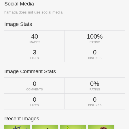
Social Media
hamada does not use social media.
Image Stats
40
100%
IMAGES
RATING
3
0
LIKES
DISLIKES
Image Comment Stats
0
0%
COMMENTS
RATING
0
0
LIKES
DISLIKES
Recent Images