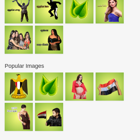
Popular Images