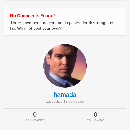
No Comments Found!
There have been no comments posted for this image so
far. Why not post your own?
hamada
Last active 13 years ago
0
0
FOLLOWERS
FOLLOWING