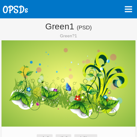
Green1
(PSD)
Green?1