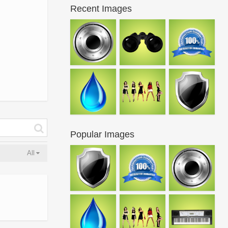
Recent Images
Popular Images
All