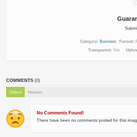
Guaran
Submi
Category
Business
Format
Transparent
Yes
Uplo
COMMENTS
(0)
Oldest
Newest
No Comments Found!
There have been no comments posted for this imag