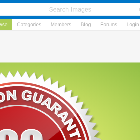
wse
Categories
Members
Blog
Forums
Login