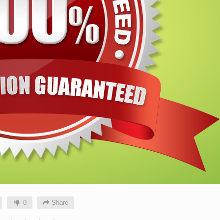
0
Share