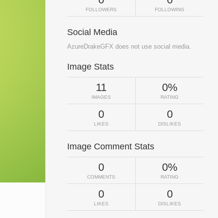
FOLLOWERS
FOLLOWING
Social Media
AzureDrakeGFX does not use social media.
Image Stats
11
0%
IMAGES
RATING
0
0
LIKES
DISLIKES
Image Comment Stats
0
0%
COMMENTS
RATING
0
0
LIKES
DISLIKES