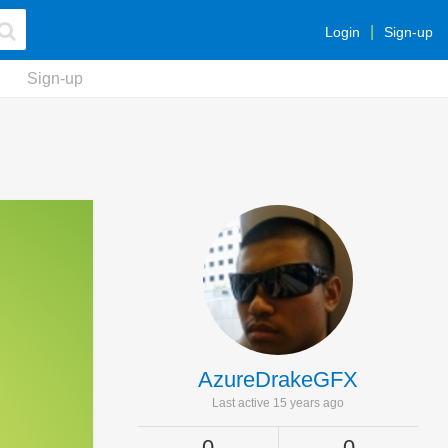
Login
Sign-up
Sign-up
AzureDrakeGFX
Last active 15 years ago
0
0