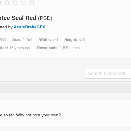
tee Seal Red
(PSD)
tted by
AzureDrakeGFX
PSD
Size
1.1mb
Width
781
Height
573
aded
15 years ago
Downloads
1,530 times
e so far. Why not post your own?