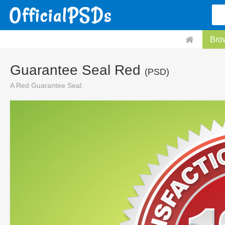
Bro
Guarantee Seal Red
(PSD)
A Red Guarantee Seal.