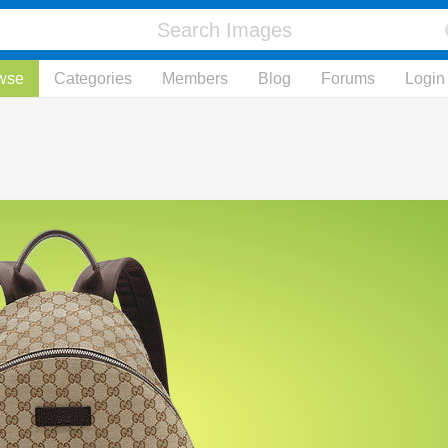
wse
Categories
Members
Blog
Forums
Login