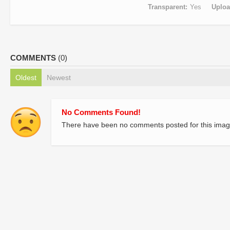
Transparent
Yes
Uplo
COMMENTS
(0)
Oldest
Newest
No Comments Found!
There have been no comments posted for this imag