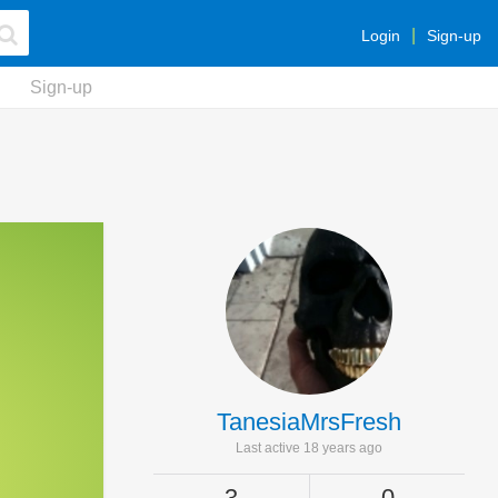
Login
Sign-up
Sign-up
TanesiaMrsFresh
Last active 18 years ago
3
0