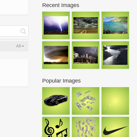
Recent Images
All
Popular Images