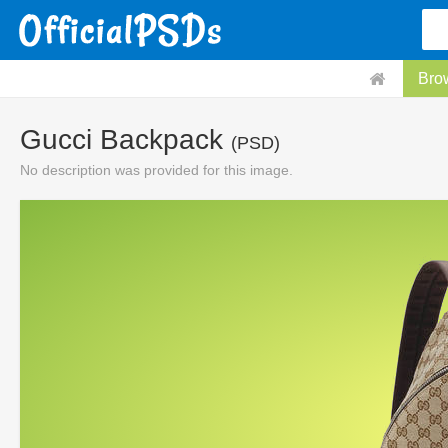
Bro
Gucci Backpack
(PSD)
No description was provided for this image.