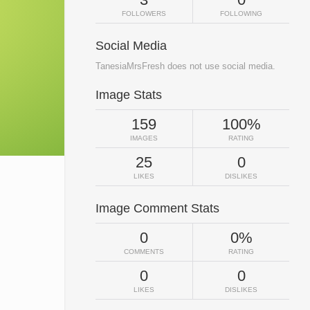
FOLLOWERS
FOLLOWING
Social Media
TanesiaMrsFresh does not use social media.
Image Stats
159
100%
IMAGES
RATING
25
0
LIKES
DISLIKES
Image Comment Stats
0
0%
COMMENTS
RATING
0
0
LIKES
DISLIKES