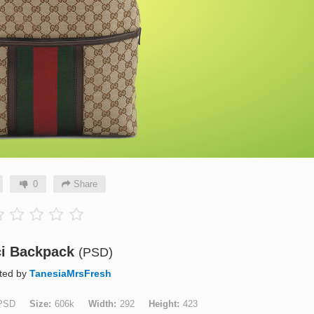
0
Share
i Backpack
(PSD)
ted by
TanesiaMrsFresh
PSD
Size
606k
Width
292
Height
423