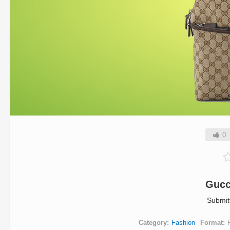
0
Gucc
Submit
Category
Fashion
Format