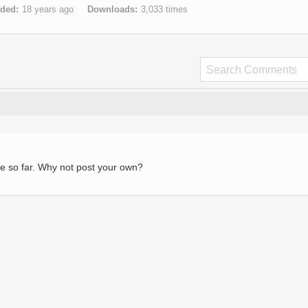
aded
18 years ago
Downloads
3,033 times
e so far. Why not post your own?