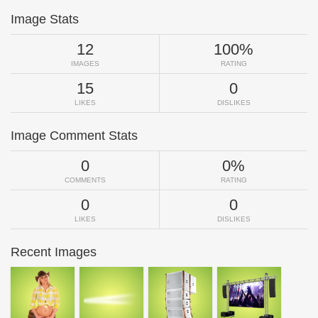
Image Stats
12
100%
IMAGES
RATING
15
0
LIKES
DISLIKES
Image Comment Stats
0
0%
COMMENTS
RATING
0
0
LIKES
DISLIKES
Recent Images