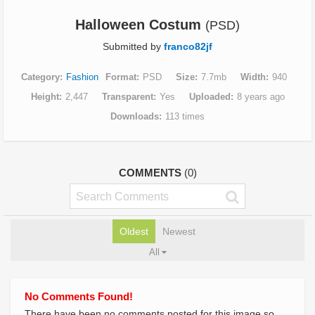
Halloween Costum
(PSD)
Submitted by
franco82jf
Category
Fashion
Format
PSD
Size
7.7mb
Width
940
Height
2,447
Transparent
Yes
Uploaded
8 years ago
Downloads
113 times
COMMENTS
(0)
Oldest
Newest
All
No Comments Found!
There have been no comments posted for this image so