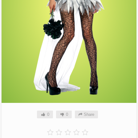
0
0
Share