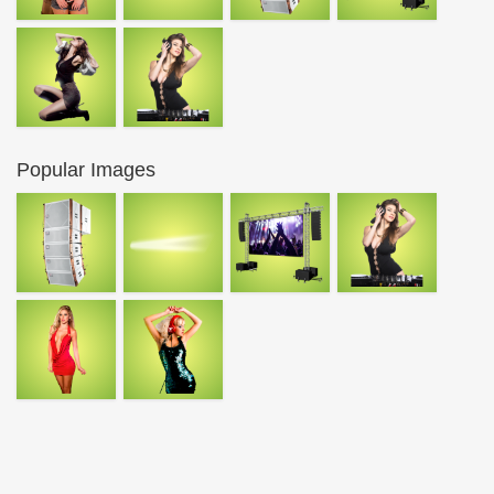
Popular Images