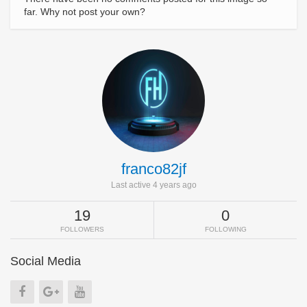
far. Why not post your own?
franco82jf
Last active 4 years ago
19
0
FOLLOWERS
FOLLOWING
Social Media