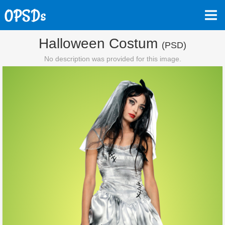
Halloween Costum
(PSD)
No description was provided for this image.