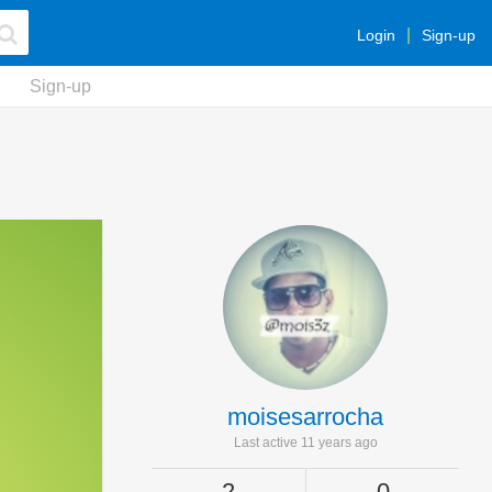
Login
Sign-up
Sign-up
moisesarrocha
Last active 11 years ago
2
0