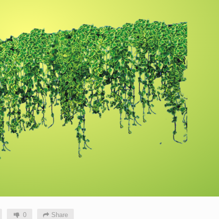
0
Share