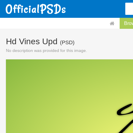
Bro
Hd Vines Upd
(PSD)
No description was provided for this image.