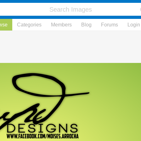
wse
Categories
Members
Blog
Forums
Login