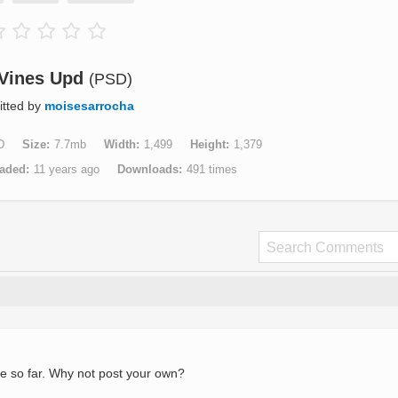
Vines Upd
(PSD)
tted by
moisesarrocha
D
Size
7.7mb
Width
1,499
Height
1,379
aded
11 years ago
Downloads
491 times
e so far. Why not post your own?