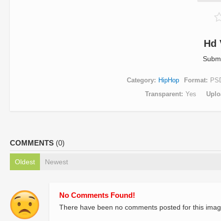
Hd 
Submi
Category
HipHop
Format
PS
Transparent
Yes
Uplo
COMMENTS
(0)
Oldest
Newest
No Comments Found!
There have been no comments posted for this imag