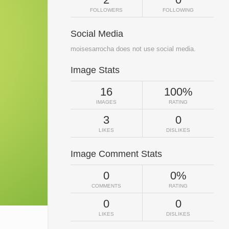
FOLLOWERS
FOLLOWING
Social Media
moisesarrocha does not use social media.
Image Stats
16
100%
IMAGES
RATING
3
0
LIKES
DISLIKES
Image Comment Stats
0
0%
COMMENTS
RATING
0
0
LIKES
DISLIKES