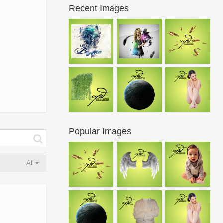
Recent Images
Popular Images
All