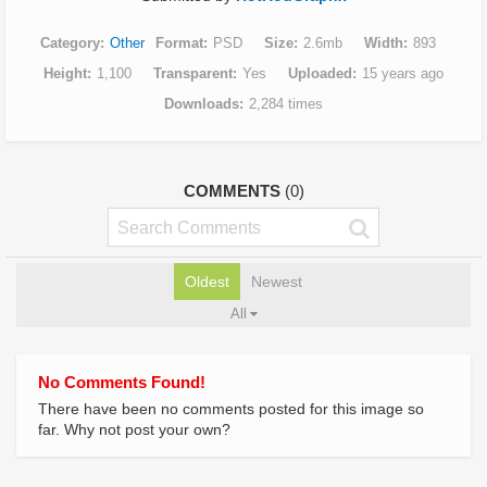
Category
Other
Format
PSD
Size
2.6mb
Width
893
Height
1,100
Transparent
Yes
Uploaded
15 years ago
Downloads
2,284 times
COMMENTS
(0)
Oldest
Newest
All
No Comments Found!
There have been no comments posted for this image so
far. Why not post your own?