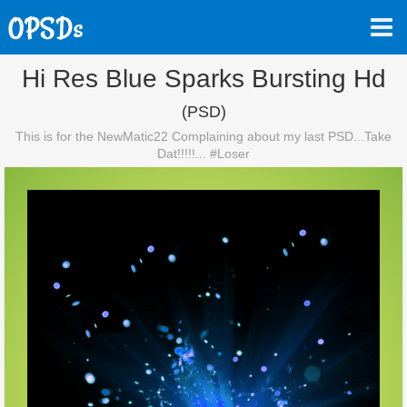
Hi Res Blue Sparks Bursting Hd
(PSD)
This is for the NewMatic22 Complaining about my last PSD...Take
Dat!!!!!... #Loser