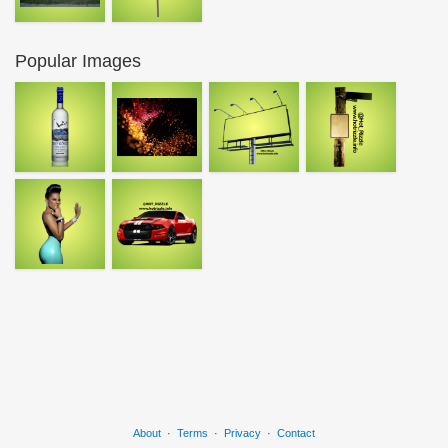
Popular Images
About
·
Terms
·
Privacy
·
Contact