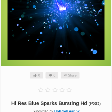
0
0
Share
Hi Res Blue Sparks Bursting Hd
(PSD)
Submitted by
HotRodGraphx