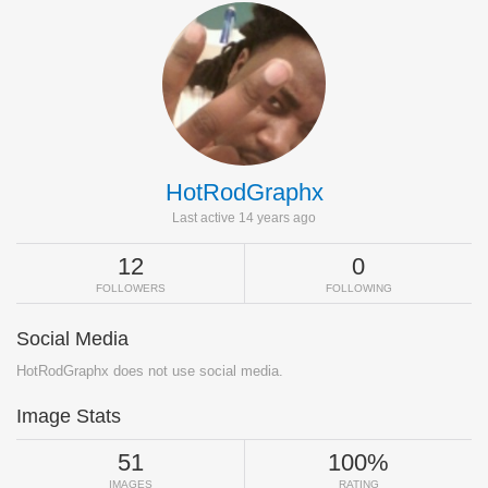
HotRodGraphx
Last active 14 years ago
12
0
FOLLOWERS
FOLLOWING
Social Media
HotRodGraphx does not use social media.
Image Stats
51
100%
IMAGES
RATING