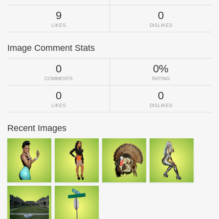
9
0
LIKES
DISLIKES
Image Comment Stats
0
0%
COMMENTS
RATING
0
0
LIKES
DISLIKES
Recent Images