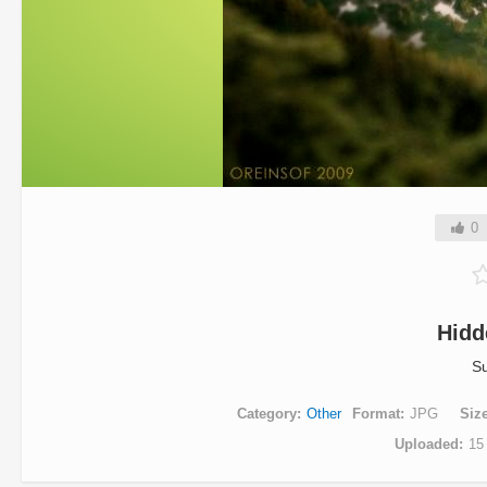
0
Hidd
Su
Category
Other
Format
JPG
Siz
Uploaded
15