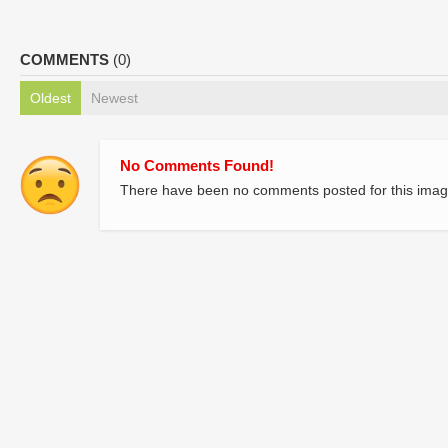
COMMENTS
(0)
Oldest
Newest
No Comments Found!
There have been no comments posted for this imag