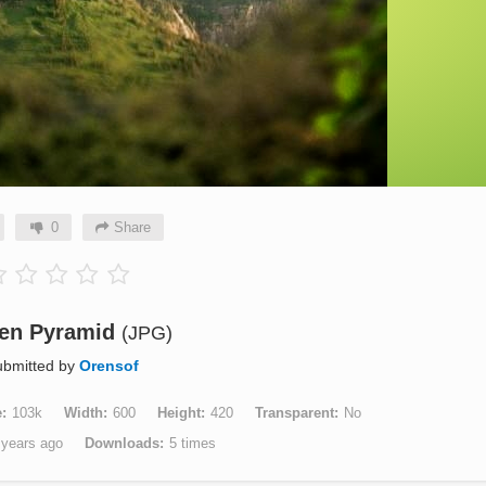
0
Share
en Pyramid
(JPG)
bmitted by
Orensof
e
103k
Width
600
Height
420
Transparent
No
 years ago
Downloads
5 times