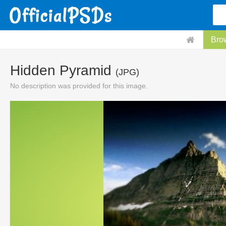
Bro
Hidden Pyramid
(JPG)
No description was provided for this image.