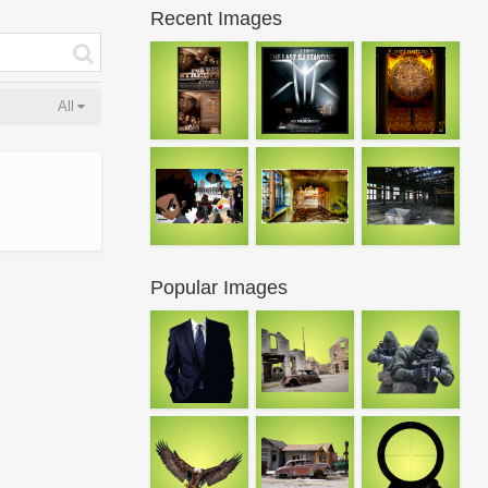
Recent Images
All
Popular Images