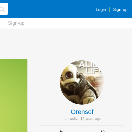
Login
Sign-up
Sign-up
Orensof
Last active 15 years ago
5
0