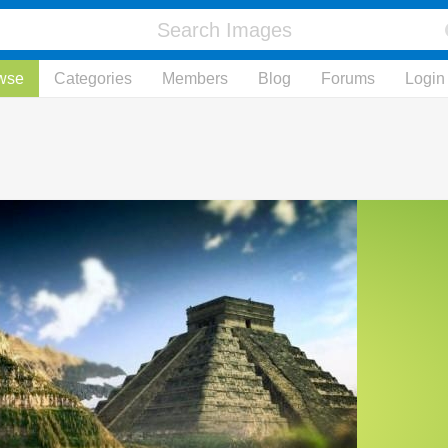
wse
Categories
Members
Blog
Forums
Login