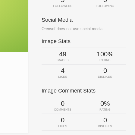
FOLLOWERS
FOLLOWING
Social Media
Orensof does not use social media.
Image Stats
49
100%
IMAGES
RATING
4
0
LIKES
DISLIKES
Image Comment Stats
0
0%
COMMENTS
RATING
0
0
LIKES
DISLIKES