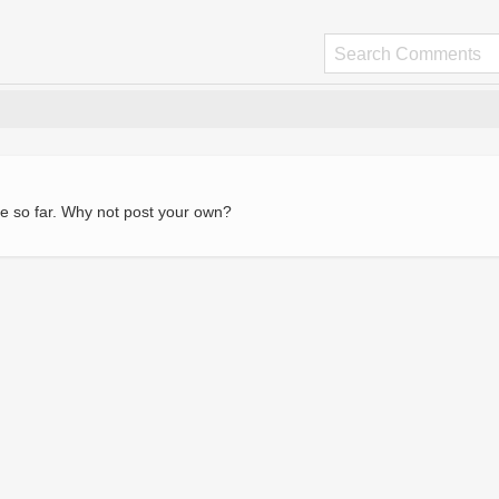
e so far. Why not post your own?