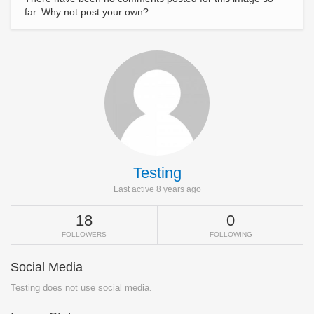
far. Why not post your own?
Testing
Last active 8 years ago
18
0
FOLLOWERS
FOLLOWING
Social Media
Testing does not use social media.