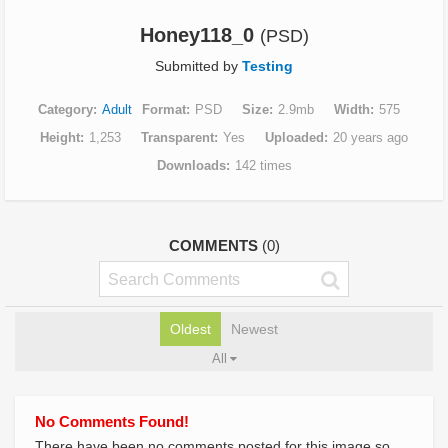
Honey118_0
(PSD)
Submitted by
Testing
Category
Adult
Format
PSD
Size
2.9mb
Width
575
Height
1,253
Transparent
Yes
Uploaded
20 years ago
Downloads
142 times
COMMENTS
(0)
Oldest
Newest
All
No Comments Found!
There have been no comments posted for this image so