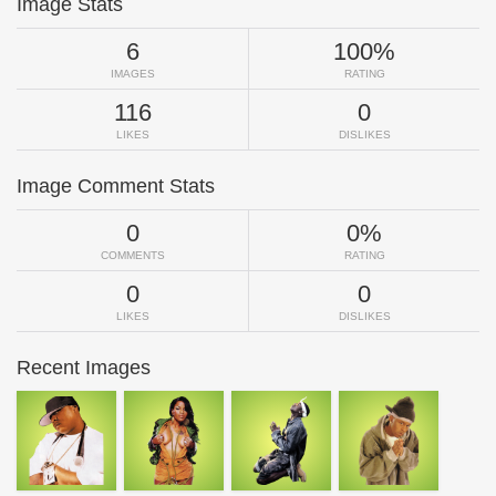
Image Stats
6
100%
IMAGES
RATING
116
0
LIKES
DISLIKES
Image Comment Stats
0
0%
COMMENTS
RATING
0
0
LIKES
DISLIKES
Recent Images