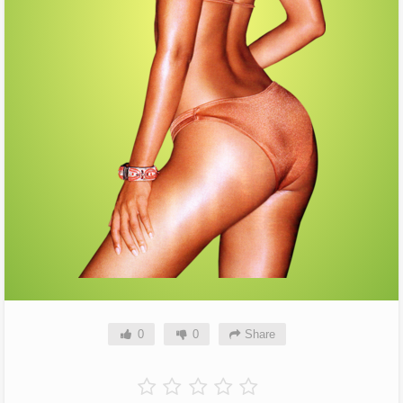
0
0
Share