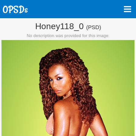
Honey118_0
(PSD)
No description was provided for this image.