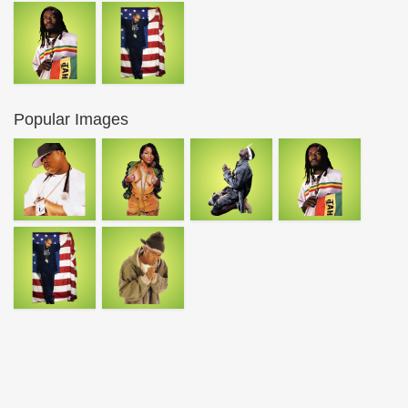
Popular Images