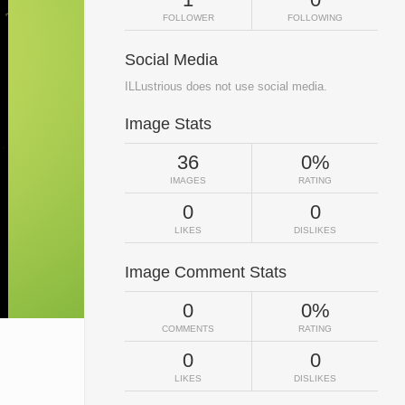
FOLLOWER
FOLLOWING
Social Media
ILLustrious does not use social media.
Image Stats
36
0%
IMAGES
RATING
0
0
LIKES
DISLIKES
Image Comment Stats
0
0%
COMMENTS
RATING
0
0
LIKES
DISLIKES