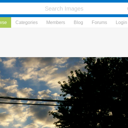
wse
Categories
Members
Blog
Forums
Login