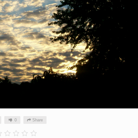
0
Share