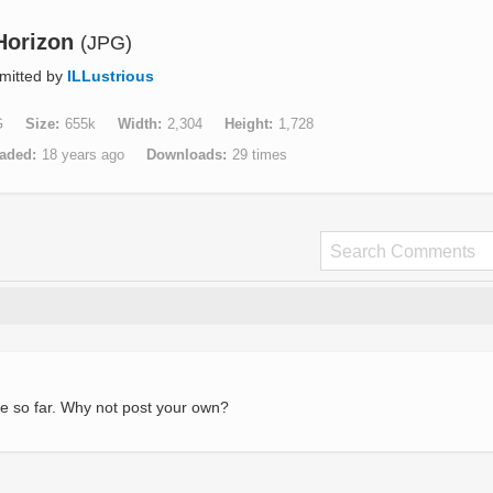
Horizon
(JPG)
mitted by
ILLustrious
G
Size
655k
Width
2,304
Height
1,728
aded
18 years ago
Downloads
29 times
e so far. Why not post your own?