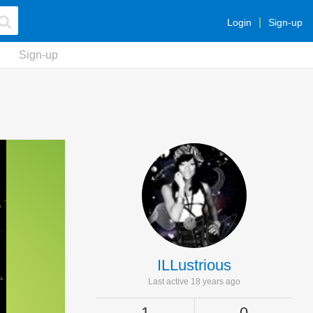
Login
Sign-up
Sign-up
ILLustrious
Last active 18 years ago
1
0