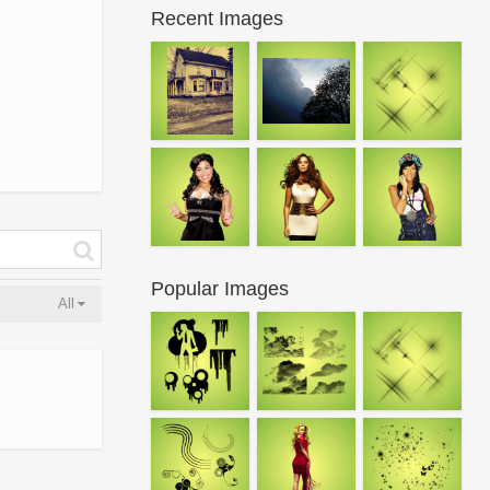
Recent Images
Popular Images
All