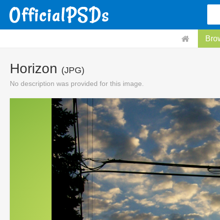
Bro
Horizon
(JPG)
No description was provided for this image.