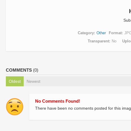
Sub
Category
Other
Format
JP
Transparent
No
Uplo
COMMENTS
(0)
Oldest
Newest
No Comments Found!
There have been no comments posted for this imag