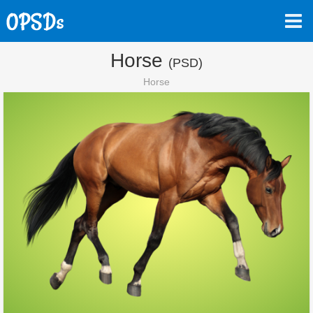
Horse
(PSD)
Horse