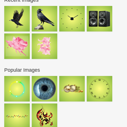
Recent Images
Popular Images