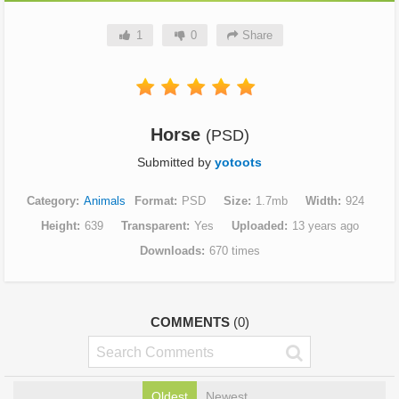
1
0
Share
Horse
(PSD)
Submitted by
yotoots
Category
Animals
Format
PSD
Size
1.7mb
Width
924
Height
639
Transparent
Yes
Uploaded
13 years ago
Downloads
670 times
COMMENTS
(0)
Oldest
Newest