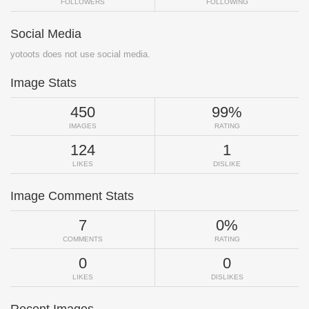
FOLLOWERS
FOLLOWING
Social Media
yotoots does not use social media.
Image Stats
450
99%
IMAGES
RATING
124
1
LIKES
DISLIKE
Image Comment Stats
7
0%
COMMENTS
RATING
0
0
LIKES
DISLIKES