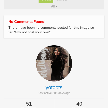
All
No Comments Found!
There have been no comments posted for this image so
far. Why not post your own?
yotoots
Last active 305 days ago
51
40