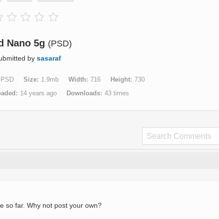
d Nano 5g
(PSD)
ubmitted by
sasaraf
PSD
Size
1.9mb
Width
716
Height
730
oaded
14 years ago
Downloads
43 times
e so far. Why not post your own?