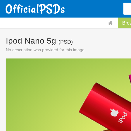
Bro
Ipod Nano 5g
(PSD)
No description was provided for this image.