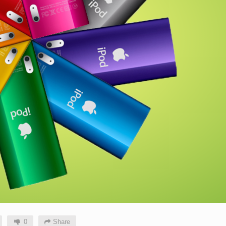
0
Share