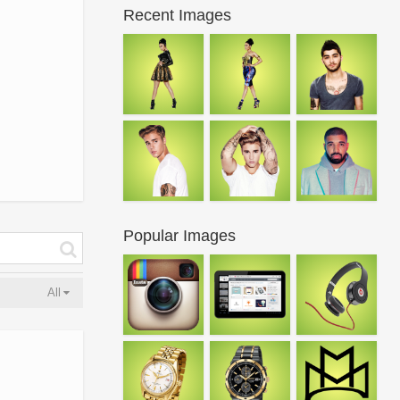
Recent Images
Popular Images
All