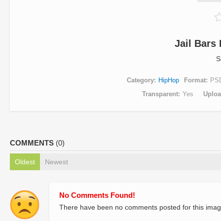
Jail Bars 
S
Category
HipHop
Format
PS
Transparent
Yes
Uplo
COMMENTS
(0)
Oldest
Newest
No Comments Found!
There have been no comments posted for this imag