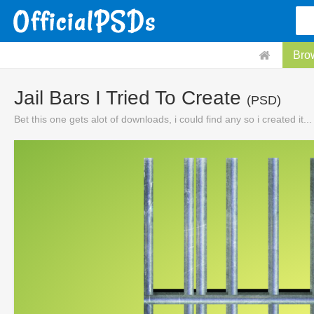
Bro
Jail Bars I Tried To Create
(PSD)
Bet this one gets alot of downloads, i could find any so i created it...