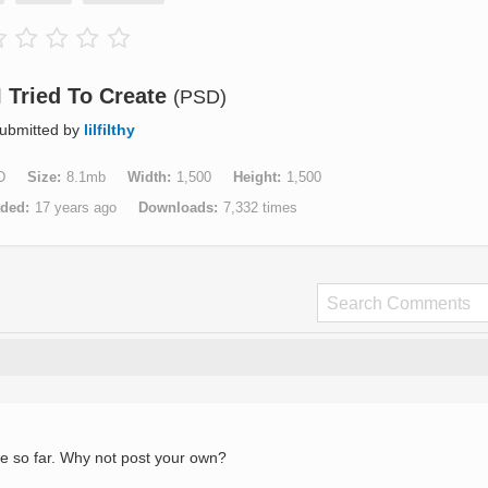
I Tried To Create
(PSD)
ubmitted by
lilfilthy
D
Size
8.1mb
Width
1,500
Height
1,500
aded
17 years ago
Downloads
7,332 times
e so far. Why not post your own?