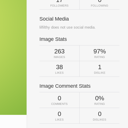
FOLLOWERS
FOLLOWING
Social Media
lilfilthy does not use social media.
Image Stats
263
97%
IMAGES
RATING
38
1
LIKES
DISLIKE
Image Comment Stats
0
0%
COMMENTS
RATING
0
0
LIKES
DISLIKES