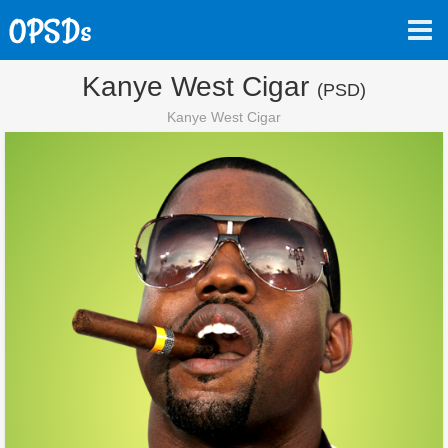
Kanye West Cigar
(PSD)
Kanye West Cigar