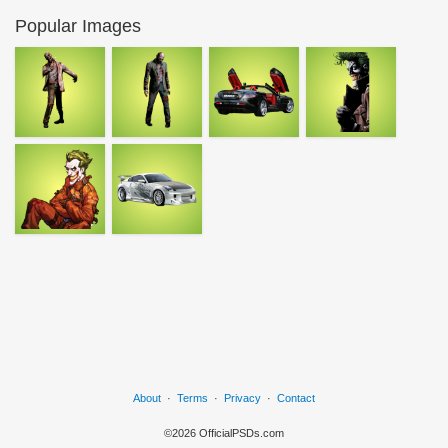
Popular Images
About
·
Terms
·
Privacy
·
Contact
©2026 OfficialPSDs.com