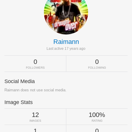
Raimann
Last active 17 years ago
0
0
FOLLOWERS
FOLLOWING
Social Media
Raimann does not use social media.
Image Stats
12
100%
IMAGES
RATING
1
0