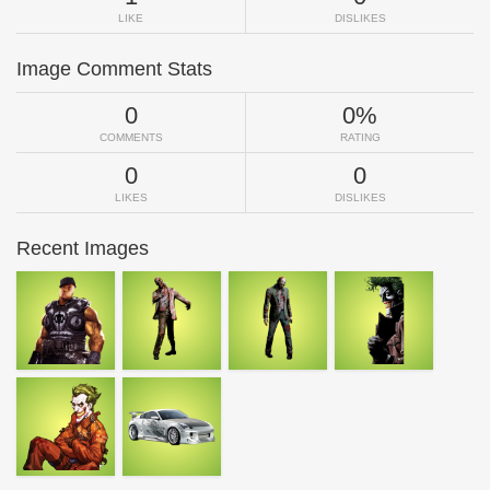
LIKE
DISLIKES
Image Comment Stats
0
0%
COMMENTS
RATING
0
0
LIKES
DISLIKES
Recent Images