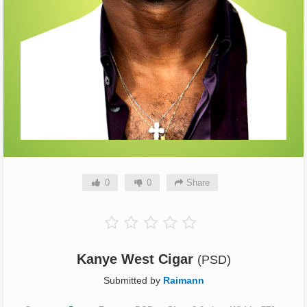
0
0
Share
Kanye West Cigar
(PSD)
Submitted by
Raimann