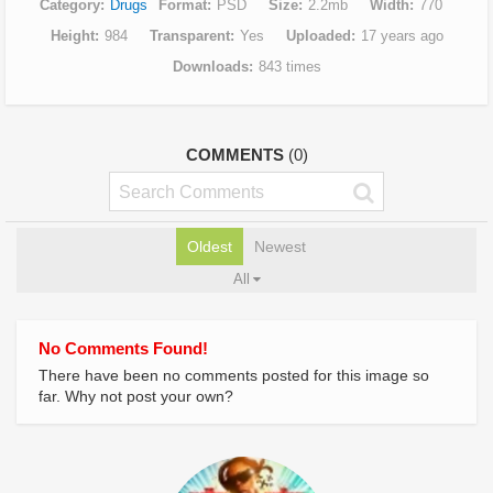
Category
Drugs
Format
PSD
Size
2.2mb
Width
770
Height
984
Transparent
Yes
Uploaded
17 years ago
Downloads
843 times
COMMENTS
(0)
Oldest
Newest
All
No Comments Found!
There have been no comments posted for this image so
far. Why not post your own?