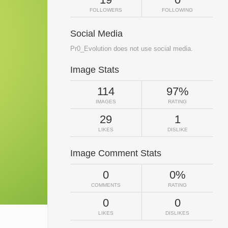
FOLLOWERS
FOLLOWING
Social Media
Pr0_Evolution does not use social media.
Image Stats
114
97%
IMAGES
RATING
29
1
LIKES
DISLIKE
Image Comment Stats
0
0%
COMMENTS
RATING
0
0
LIKES
DISLIKES