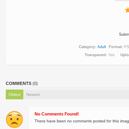
Subm
Category
Adult
Format
P
Transparent
Yes
Uplo
COMMENTS
(0)
Oldest
Newest
No Comments Found!
There have been no comments posted for this imag