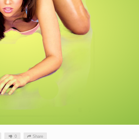
0
Share