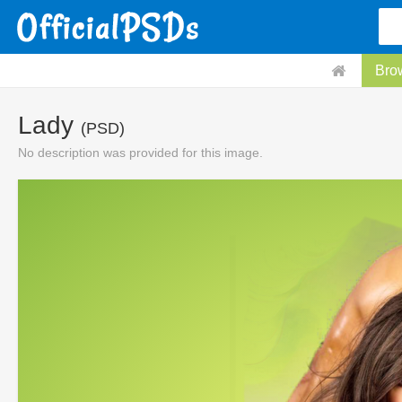
Bro
Lady
(PSD)
No description was provided for this image.