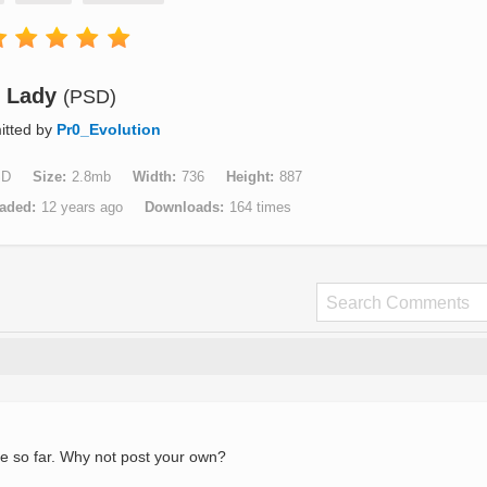
Lady
(PSD)
itted by
Pr0_Evolution
SD
Size
2.8mb
Width
736
Height
887
aded
12 years ago
Downloads
164 times
e so far. Why not post your own?