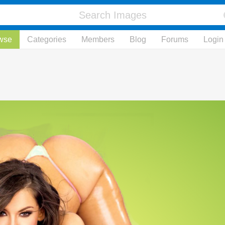
wse
Categories
Members
Blog
Forums
Login