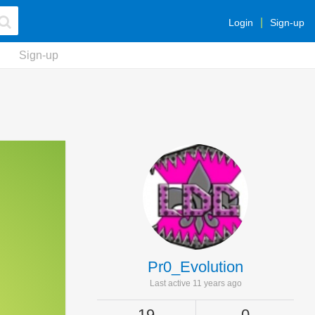
Login
Sign-up
Sign-up
Pr0_Evolution
Last active 11 years ago
19
0