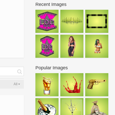
Recent Images
Popular Images
All