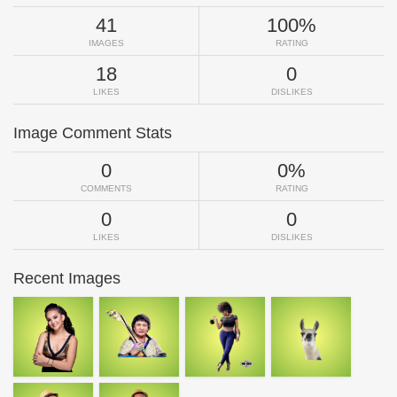
41
100%
IMAGES
RATING
18
0
LIKES
DISLIKES
Image Comment Stats
0
0%
COMMENTS
RATING
0
0
LIKES
DISLIKES
Recent Images