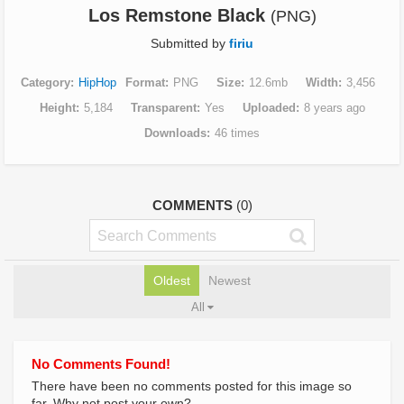
Los Remstone Black
(PNG)
Submitted by
firiu
Category
HipHop
Format
PNG
Size
12.6mb
Width
3,456
Height
5,184
Transparent
Yes
Uploaded
8 years ago
Downloads
46 times
COMMENTS
(0)
Oldest
Newest
All
No Comments Found!
There have been no comments posted for this image so
far. Why not post your own?