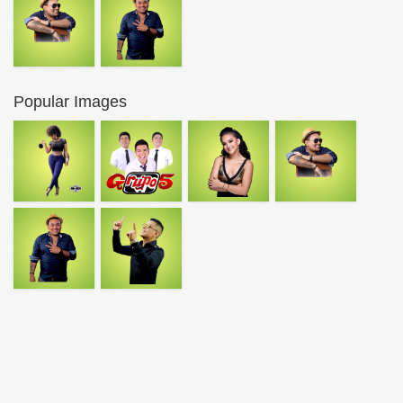
Popular Images