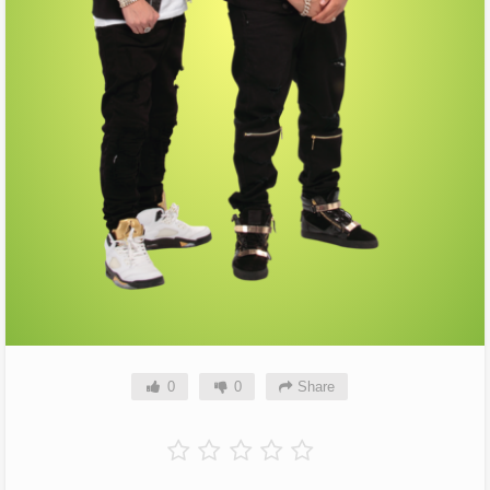
0
0
Share