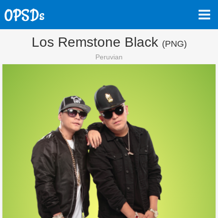
Los Remstone Black
(PNG)
Peruvian