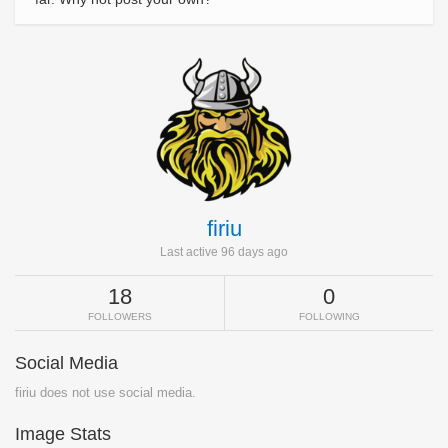
firiu
Last active 96 days ago
18
0
FOLLOWERS
FOLLOWING
Social Media
firiu does not use social media.
Image Stats