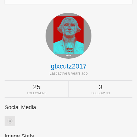
gfxcutz2017
Last active 8 years ago
25
3
FOLLOWERS
FOLLOWING
Social Media
Image Stats