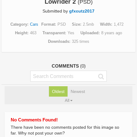
Lowrider 2
(PSD)
Submitted by
gfxcutz2017
Category
Cars
Format
PSD
Size
2.5mb
Width
1,472
Height
463
Transparent
Yes
Uploaded
8 years ago
Downloads
325 times
COMMENTS
(0)
Oldest
Newest
All
No Comments Found!
There have been no comments posted for this image so
far. Why not post your own?