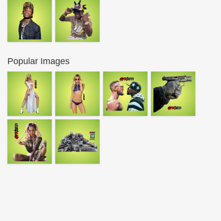
Popular Images