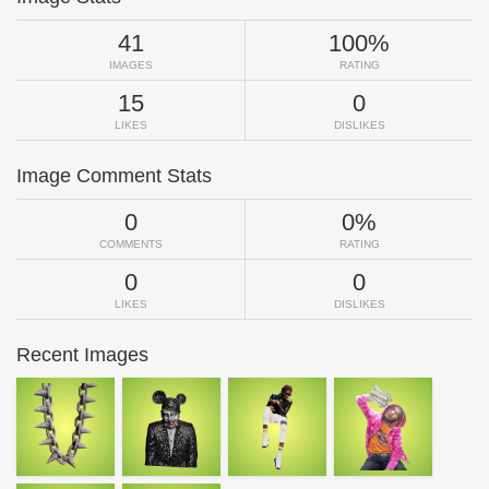
41
100%
IMAGES
RATING
15
0
LIKES
DISLIKES
Image Comment Stats
0
0%
COMMENTS
RATING
0
0
LIKES
DISLIKES
Recent Images