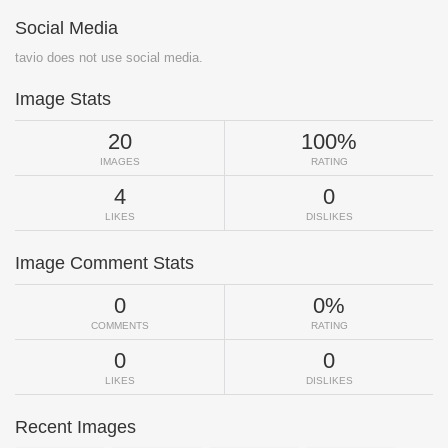
Social Media
tavio does not use social media.
Image Stats
20
100%
IMAGES
RATING
4
0
LIKES
DISLIKES
Image Comment Stats
0
0%
COMMENTS
RATING
0
0
LIKES
DISLIKES
Recent Images