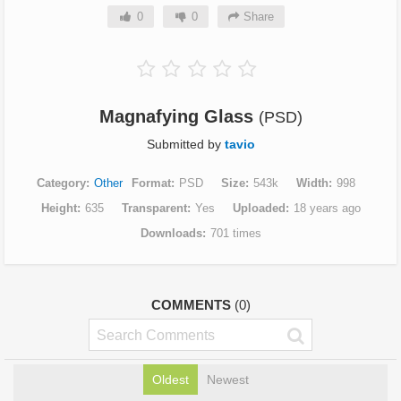
0
0
Share
Magnafying Glass
(PSD)
Submitted by
tavio
Category
Other
Format
PSD
Size
543k
Width
998
Height
635
Transparent
Yes
Uploaded
18 years ago
Downloads
701 times
COMMENTS
(0)
Oldest
Newest