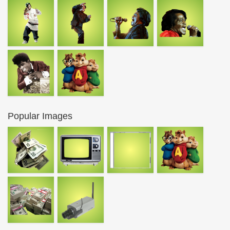
Popular Images