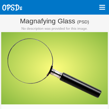
Magnafying Glass
(PSD)
No description was provided for this image.