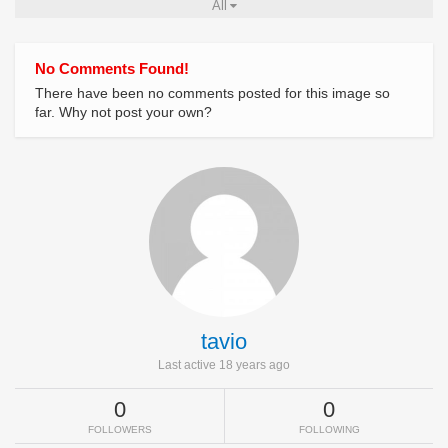
All
No Comments Found!
There have been no comments posted for this image so
far. Why not post your own?
tavio
Last active 18 years ago
0
0
FOLLOWERS
FOLLOWING