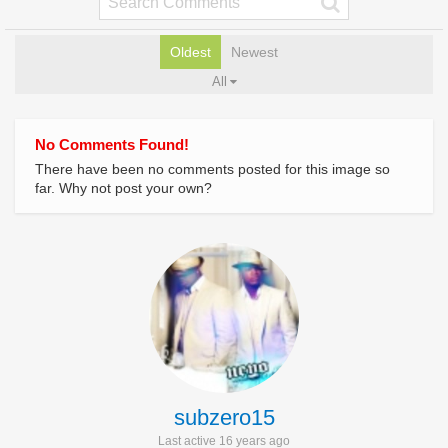
Oldest
Newest
All
No Comments Found!
There have been no comments posted for this image so
far. Why not post your own?
subzero15
Last active 16 years ago