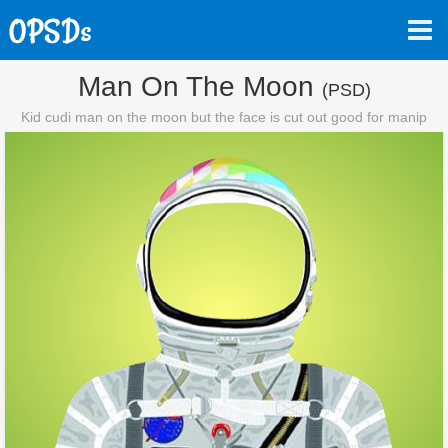
Man On The Moon
(PSD)
Kid cudi man on the moon but the face is cut out good for manip