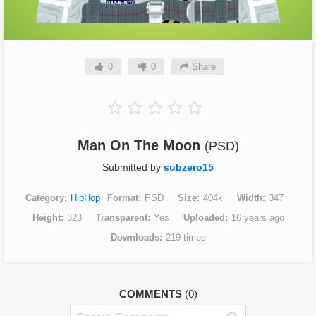
0
0
Share
Man On The Moon
(PSD)
Submitted by
subzero15
Category
HipHop
Format
PSD
Size
404k
Width
347
Height
323
Transparent
Yes
Uploaded
16 years ago
Downloads
219 times
COMMENTS
(0)