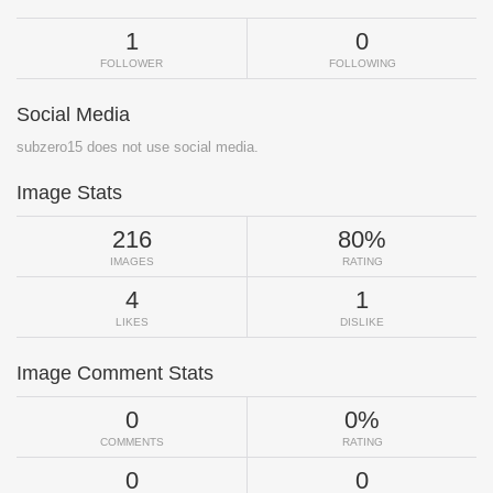
1
0
FOLLOWER
FOLLOWING
Social Media
subzero15 does not use social media.
Image Stats
216
80%
IMAGES
RATING
4
1
LIKES
DISLIKE
Image Comment Stats
0
0%
COMMENTS
RATING
0
0