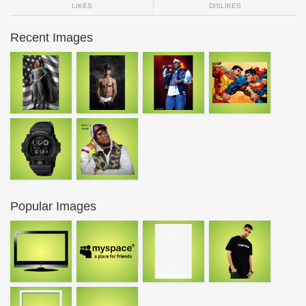
LIKES
DISLIKES
Recent Images
Popular Images