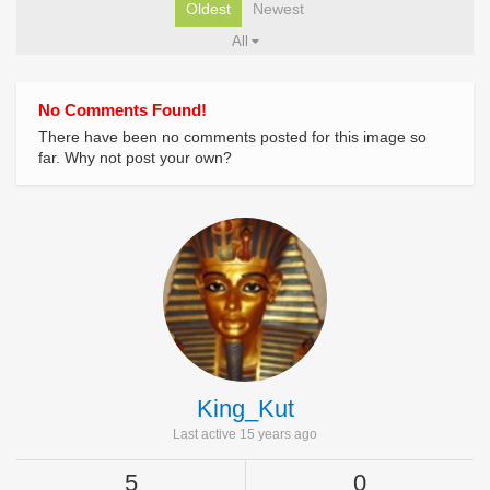
Oldest
Newest
All
No Comments Found!
There have been no comments posted for this image so
far. Why not post your own?
King_Kut
Last active 15 years ago
5
0