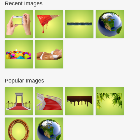
Recent Images
Popular Images