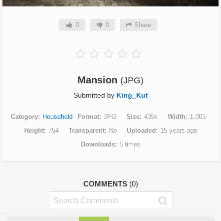
0
0
Share
Mansion
(JPG)
Submitted by
King_Kut
Category
Household
Format
JPG
Size
435k
Width
1,005
Height
754
Transparent
No
Uploaded
15 years ago
Downloads
5 times
COMMENTS
(0)