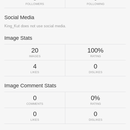
FOLLOWERS
FOLLOWING
Social Media
King_Kut does not use social media.
Image Stats
20
100%
IMAGES
RATING
4
0
LIKES
DISLIKES
Image Comment Stats
0
0%
COMMENTS
RATING
0
0
LIKES
DISLIKES