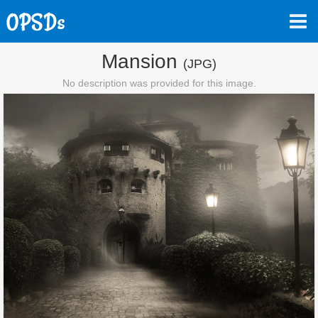
Mansion
(JPG)
No description was provided for this image.