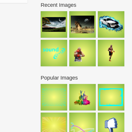
Recent Images
Popular Images