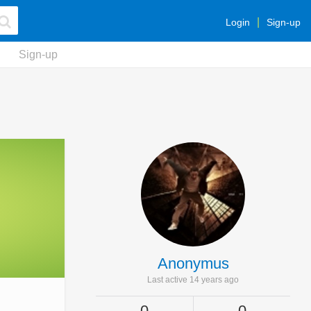
Login
Sign-up
Sign-up
Anonymus
Last active 14 years ago
0
0