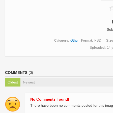
Sub
Category
Other
Format
PSD
Size
Uploaded
14 
COMMENTS
(0)
Oldest
Newest
No Comments Found!
There have been no comments posted for this imag