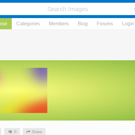
wse
Categories
Members
Blog
Forums
Login
0
Share