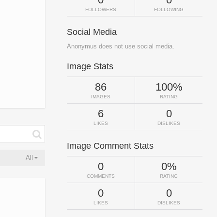
FOLLOWERS
FOLLOWING
Social Media
Anonymus does not use social media.
Image Stats
86
100%
IMAGES
RATING
6
0
LIKES
DISLIKES
Image Comment Stats
All
0
0%
COMMENTS
RATING
0
0
LIKES
DISLIKES