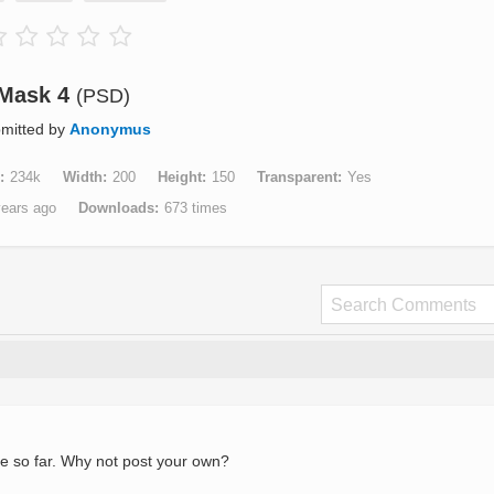
Mask 4
(PSD)
mitted by
Anonymus
234k
Width
200
Height
150
Transparent
Yes
years ago
Downloads
673 times
e so far. Why not post your own?