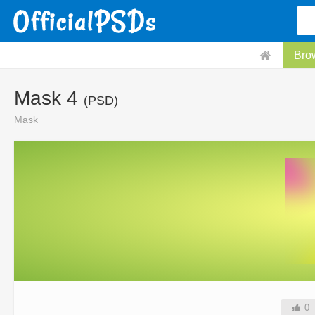
Bro
Mask 4
(PSD)
Mask
0