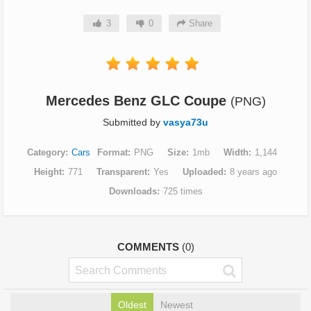
3
0
Share
Mercedes Benz GLC Coupe
(PNG)
Submitted by
vasya73u
Category
Cars
Format
PNG
Size
1mb
Width
1,144
Height
771
Transparent
Yes
Uploaded
8 years ago
Downloads
725 times
COMMENTS
(0)
Oldest
Newest