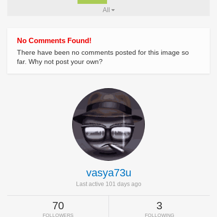
All
No Comments Found!
There have been no comments posted for this image so
far. Why not post your own?
vasya73u
Last active 101 days ago
70
3
FOLLOWERS
FOLLOWING