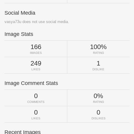
Social Media
vasya73u does not use social media.
Image Stats
166
100%
IMAGES
RATING
249
1
LIKES
DISLIKE
Image Comment Stats
0
0%
COMMENTS
RATING
0
0
LIKES
DISLIKES
Recent Images