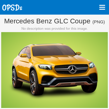
Mercedes Benz GLC Coupe
(PNG)
No description was provided for this image.