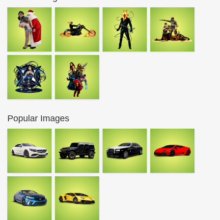
Popular Images