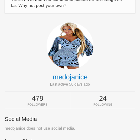
far. Why not post your own?
medojanice
Last active 50 days ago
478
24
FOLLOWERS
FOLLOWING
Social Media
medojanice does not use social media.