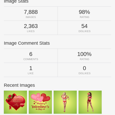
Image Stats
7,888
98%
IMAGES
RATING
2,363
54
LIKES
DISLIKES
Image Comment Stats
6
100%
COMMENTS
RATING
1
0
LIKE
DISLIKES
Recent Images