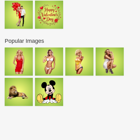
Popular Images