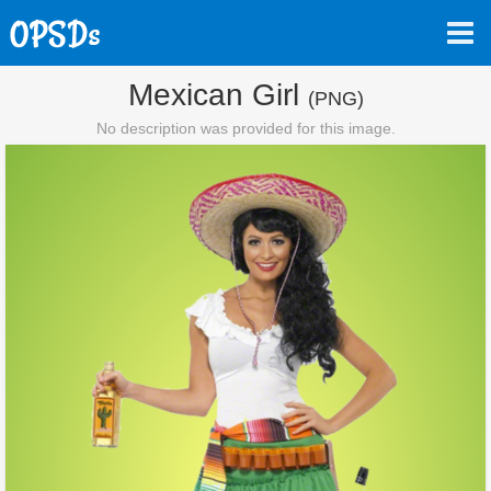
Mexican Girl
(PNG)
No description was provided for this image.