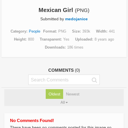
Mexican Girl
(PNG)
Submitted by
medojanice
Category
People
Format
PNG
Size
393k
Width
441
Height
800
Transparent
Yes
Uploaded
8 years ago
Downloads
186 times
COMMENTS
(0)
Oldest
Newest
All
No Comments Found!
There have been no comments posted for this image so