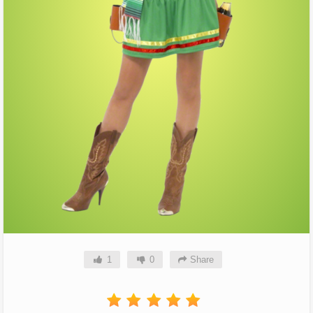
1
0
Share