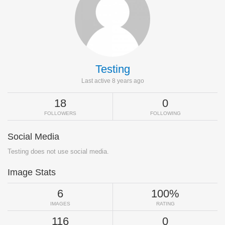
Testing
Last active 8 years ago
18
0
FOLLOWERS
FOLLOWING
Social Media
Testing does not use social media.
Image Stats
6
100%
IMAGES
RATING
116
0