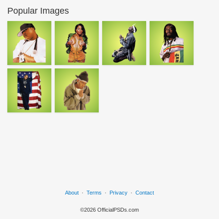
Popular Images
About
·
Terms
·
Privacy
·
Contact
©2026 OfficialPSDs.com