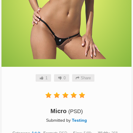
1
0
Share
Micro
(PSD)
Submitted by
Testing