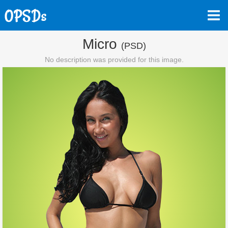
Micro
(PSD)
No description was provided for this image.