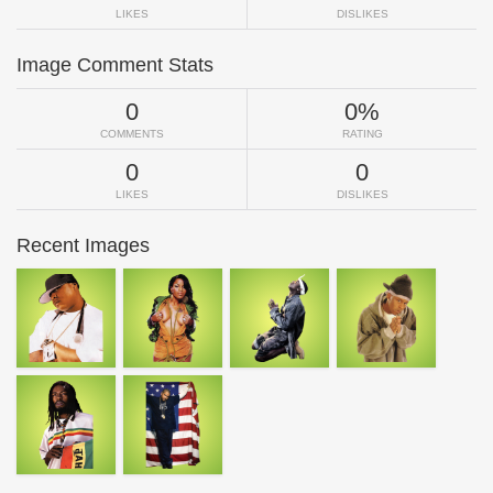
LIKES
DISLIKES
Image Comment Stats
0
0%
COMMENTS
RATING
0
0
LIKES
DISLIKES
Recent Images