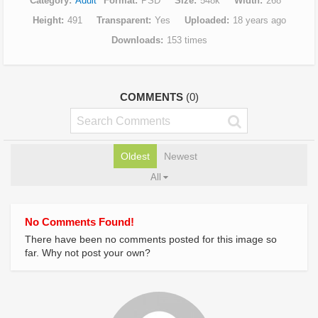
Category
Adult
Format
PSD
Size
548k
Width
268
Height
491
Transparent
Yes
Uploaded
18 years ago
Downloads
153 times
COMMENTS
(0)
Oldest
Newest
All
No Comments Found!
There have been no comments posted for this image so
far. Why not post your own?