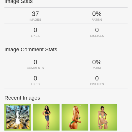
Image Stats
37
0%
IMAGES
RATING
0
0
LIKES
DISLIKES
Image Comment Stats
0
0%
COMMENTS
RATING
0
0
LIKES
DISLIKES
Recent Images