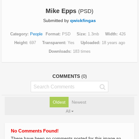
Mike Epps
(PSD)
Submitted by
qwickfingas
Category
People
Format
PSD
Size
1.3mb
Width
426
Height
697
Transparent
Yes
Uploaded
18 years ago
Downloads
183 times
COMMENTS
(0)
Oldest
Newest
All
No Comments Found!
There have been no comments posted for this image so