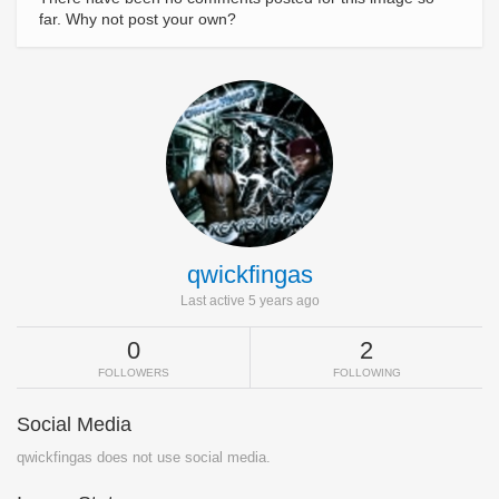
far. Why not post your own?
qwickfingas
Last active 5 years ago
0
2
FOLLOWERS
FOLLOWING
Social Media
qwickfingas does not use social media.