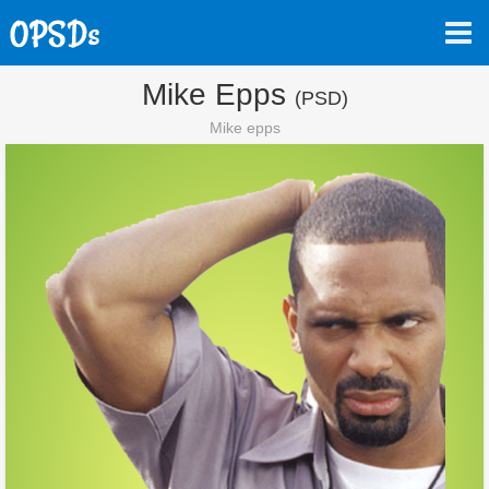
Mike Epps
(PSD)
Mike epps