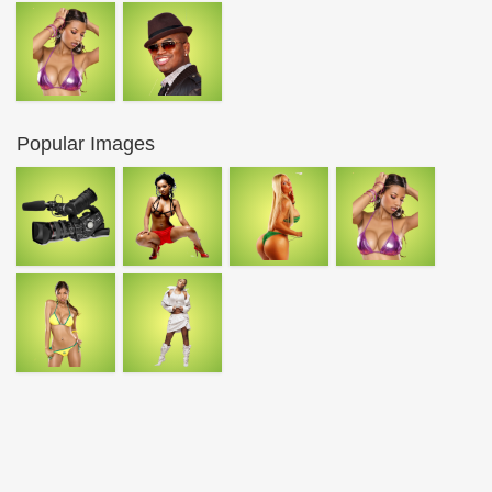
Popular Images