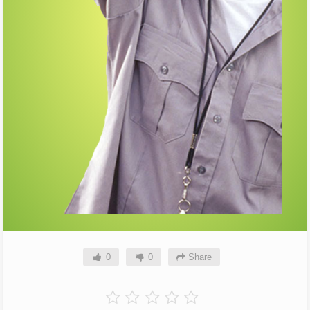
0
0
Share