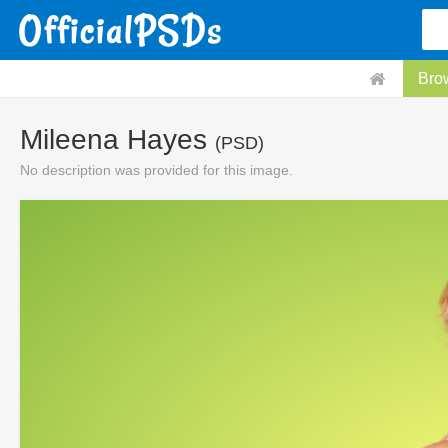
Bro
Mileena Hayes
(PSD)
No description was provided for this image.