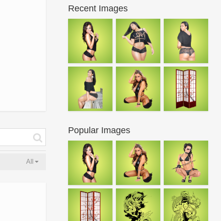
Recent Images
Popular Images
All