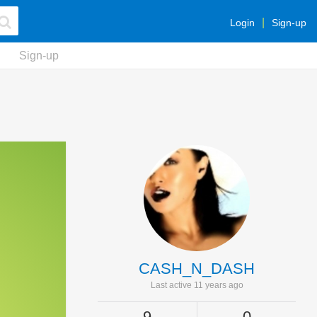
Login
Sign-up
Sign-up
CASH_N_DASH
Last active 11 years ago
9
0