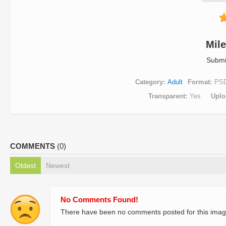
Mil
Submi
Category
Adult
Format
PS
Transparent
Yes
Uplo
COMMENTS
(0)
Oldest
Newest
No Comments Found!
There have been no comments posted for this imag