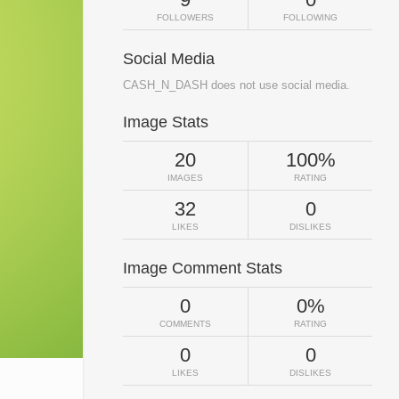
FOLLOWERS
FOLLOWING
Social Media
CASH_N_DASH does not use social media.
Image Stats
20
100%
IMAGES
RATING
32
0
LIKES
DISLIKES
Image Comment Stats
0
0%
COMMENTS
RATING
0
0
LIKES
DISLIKES