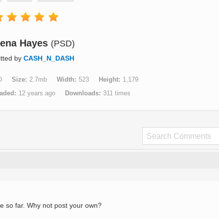
eena Hayes
(PSD)
tted by
CASH_N_DASH
D
Size
2.7mb
Width
523
Height
1,179
aded
12 years ago
Downloads
311 times
e so far. Why not post your own?