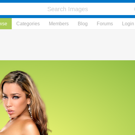
wse
Categories
Members
Blog
Forums
Login