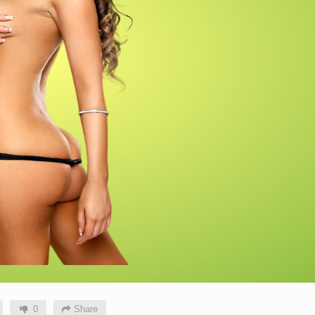
0
Share