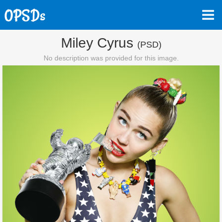
Miley Cyrus
(PSD)
No description was provided for this image.