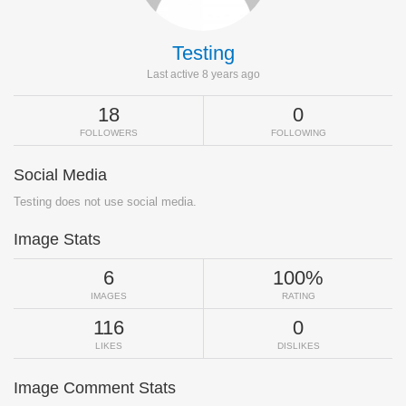
Testing
Last active 8 years ago
18
0
FOLLOWERS
FOLLOWING
Social Media
Testing does not use social media.
Image Stats
6
100%
IMAGES
RATING
116
0
LIKES
DISLIKES
Image Comment Stats