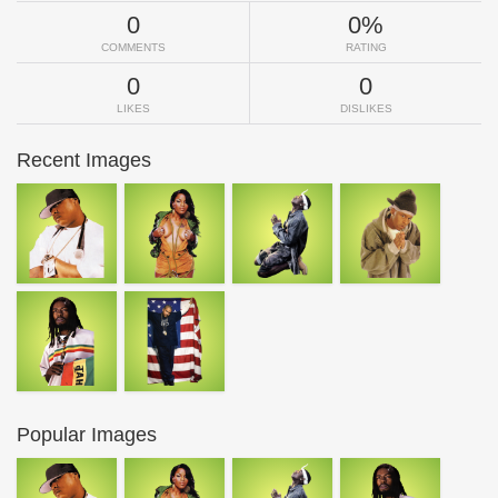
0
0%
COMMENTS
RATING
0
0
LIKES
DISLIKES
Recent Images
Popular Images