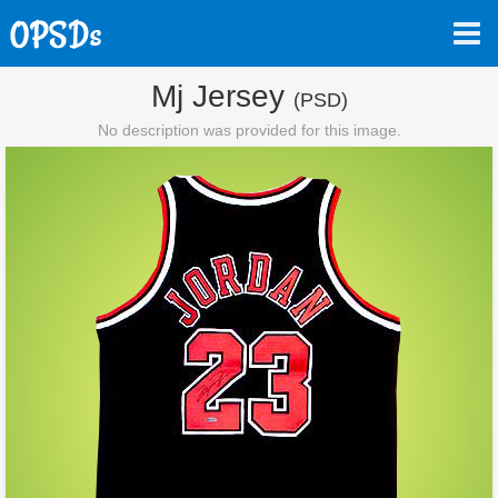
Mj Jersey
(PSD)
No description was provided for this image.