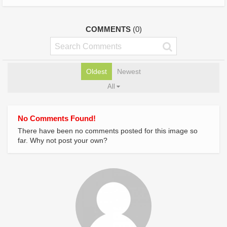
COMMENTS
(0)
Oldest
Newest
All
No Comments Found!
There have been no comments posted for this image so
far. Why not post your own?