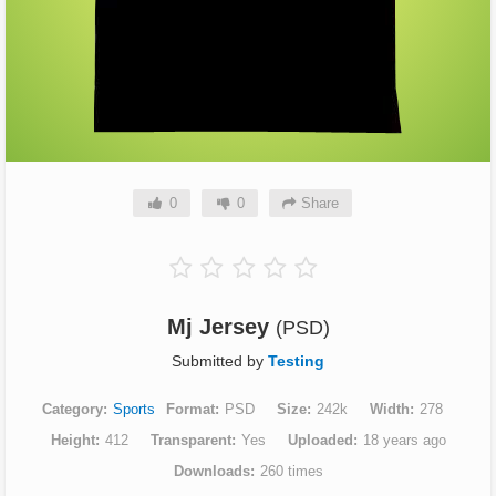
0
0
Share
Mj Jersey
(PSD)
Submitted by
Testing
Category
Sports
Format
PSD
Size
242k
Width
278
Height
412
Transparent
Yes
Uploaded
18 years ago
Downloads
260 times