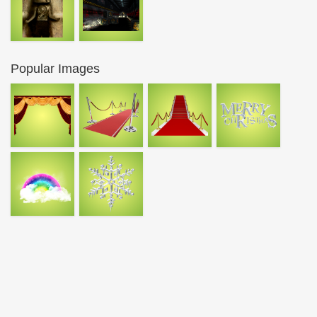
Popular Images