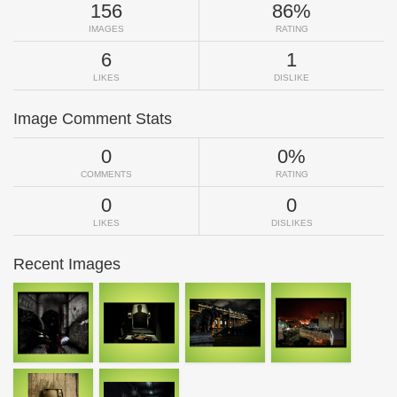
156
86%
IMAGES
RATING
6
1
LIKES
DISLIKE
Image Comment Stats
0
0%
COMMENTS
RATING
0
0
LIKES
DISLIKES
Recent Images