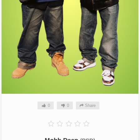
0
0
Share