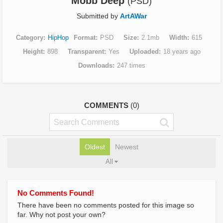
Mobb Deep
(PSD)
Submitted by
ArtAWar
Category
HipHop
Format
PSD
Size
2.1mb
Width
615
Height
898
Transparent
Yes
Uploaded
18 years ago
Downloads
247 times
COMMENTS
(0)
Oldest
Newest
All
No Comments Found!
There have been no comments posted for this image so
far. Why not post your own?