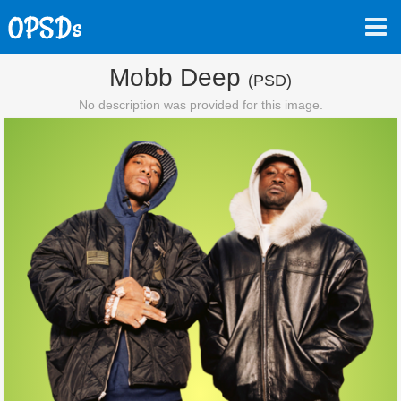
Mobb Deep
(PSD)
No description was provided for this image.