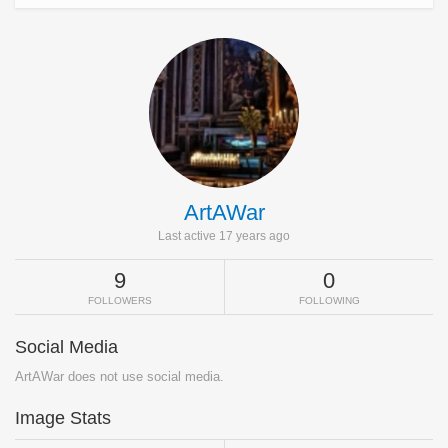
ArtAWar
Last active 17 years ago
9
0
FOLLOWERS
FOLLOWING
Social Media
ArtAWar does not use social media.
Image Stats