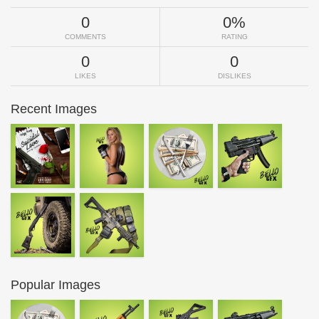
0
0%
COMMENTS
RATING
0
0
LIKES
DISLIKES
Recent Images
Popular Images