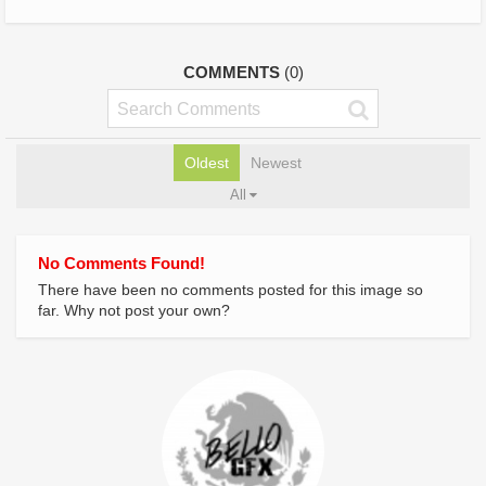
COMMENTS
(0)
Oldest
Newest
All
No Comments Found!
There have been no comments posted for this image so
far. Why not post your own?