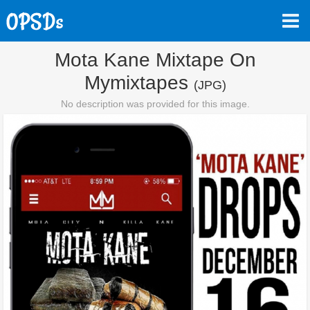
Mota Kane Mixtape On
Mymixtapes
(JPG)
No description was provided for this image.