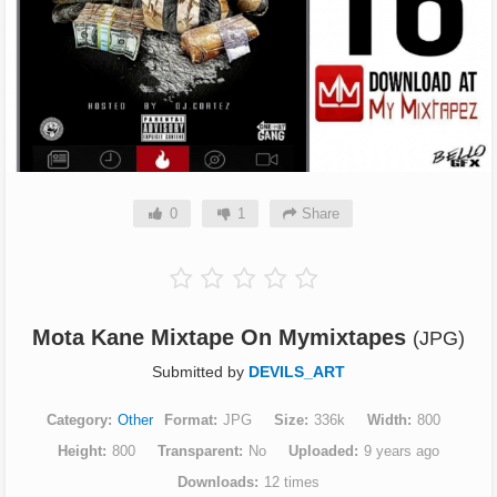
0
1
Share
Mota Kane Mixtape On Mymixtapes
(JPG)
Submitted by
DEVILS_ART
Category
Other
Format
JPG
Size
336k
Width
800
Height
800
Transparent
No
Uploaded
9 years ago
Downloads
12 times