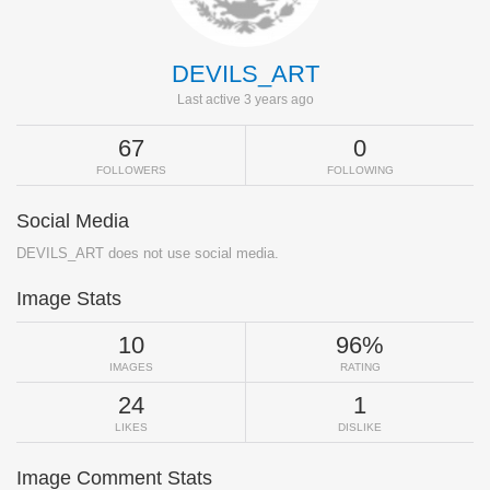
DEVILS_ART
Last active 3 years ago
67
0
FOLLOWERS
FOLLOWING
Social Media
DEVILS_ART does not use social media.
Image Stats
10
96%
IMAGES
RATING
24
1
LIKES
DISLIKE
Image Comment Stats