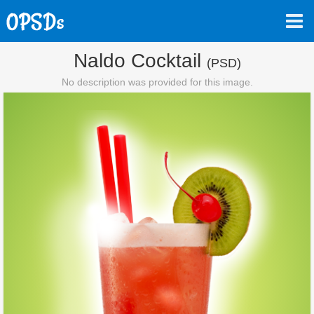
Naldo Cocktail
(PSD)
No description was provided for this image.