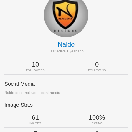
Naldo
Last active 1 year ago
10
0
FOLLOWERS
FOLLOWING
Social Media
Naldo does not use social media.
Image Stats
61
100%
IMAGES
RATING