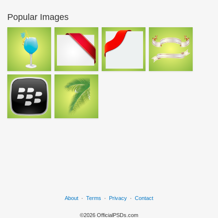
Popular Images
About
·
Terms
·
Privacy
·
Contact
©2026 OfficialPSDs.com