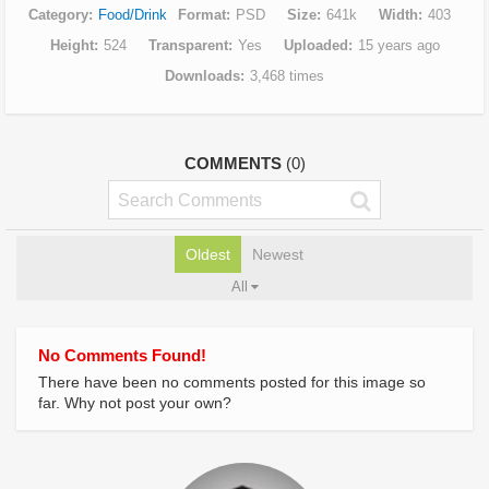
Category
Food/Drink
Format
PSD
Size
641k
Width
403
Height
524
Transparent
Yes
Uploaded
15 years ago
Downloads
3,468 times
COMMENTS
(0)
Oldest
Newest
All
No Comments Found!
There have been no comments posted for this image so
far. Why not post your own?