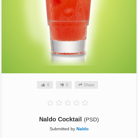
0
0
Share
Naldo Cocktail
(PSD)
Submitted by
Naldo