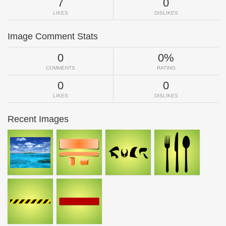
7
0
LIKES
DISLIKES
Image Comment Stats
0
0%
COMMENTS
RATING
0
0
LIKES
DISLIKES
Recent Images