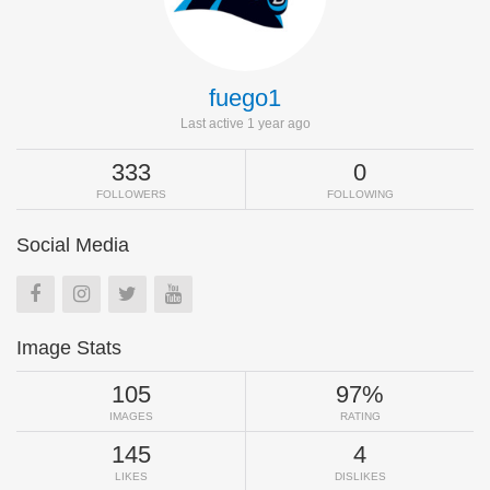
fuego1
Last active 1 year ago
333
0
FOLLOWERS
FOLLOWING
Social Media
Image Stats
105
97%
IMAGES
RATING
145
4
LIKES
DISLIKES