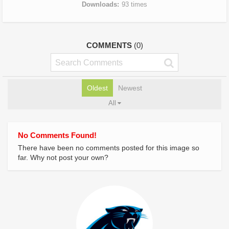
Downloads
93 times
COMMENTS
(0)
Oldest
Newest
All
No Comments Found!
There have been no comments posted for this image so
far. Why not post your own?