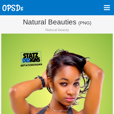
Natural Beauties
(PNG)
Natural beauty