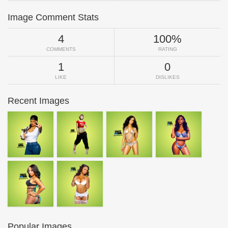
Image Comment Stats
4
100%
COMMENTS
RATING
1
0
LIKE
DISLIKES
Recent Images
Popular Images