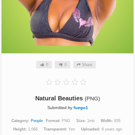
0
0
Share
Natural Beauties
(PNG)
Submitted by
fuego1
Category
People
Format
PNG
Size
1mb
Width
935
Height
1,066
Transparent
Yes
Uploaded
8 years ago