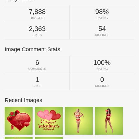
7,888
98%
IMAGES
RATING
2,363
54
LIKES
DISLIKES
Image Comment Stats
6
100%
COMMENTS
RATING
1
0
LIKE
DISLIKES
Recent Images