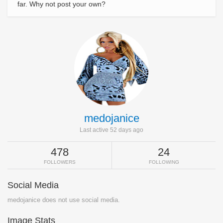
far. Why not post your own?
medojanice
Last active 52 days ago
478
24
FOLLOWERS
FOLLOWING
Social Media
medojanice does not use social media.
Image Stats