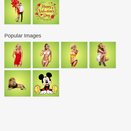
Popular Images