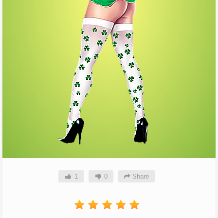
1
0
Share