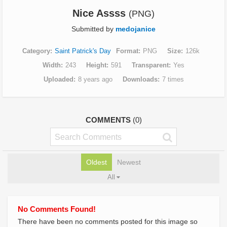
Nice Assss
(PNG)
Submitted by
medojanice
Category
Saint Patrick's Day
Format
PNG
Size
126k
Width
243
Height
591
Transparent
Yes
Uploaded
8 years ago
Downloads
7 times
COMMENTS
(0)
Oldest
Newest
All
No Comments Found!
There have been no comments posted for this image so