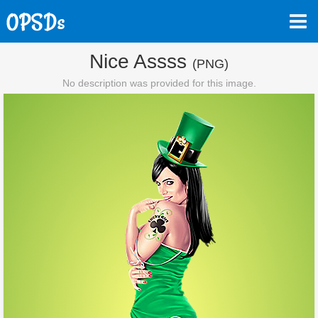
Nice Assss
(PNG)
No description was provided for this image.