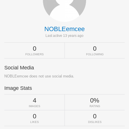
NOBLEemcee
Last active 13 years ago
0
0
FOLLOWERS
FOLLOWING
Social Media
NOBLEemcee does not use social media.
Image Stats
4
0%
IMAGES
RATING
0
0
LIKES
DISLIKES