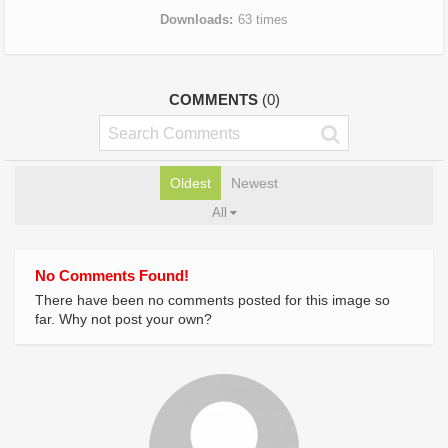
Downloads
63 times
COMMENTS
(0)
Oldest
Newest
All
No Comments Found!
There have been no comments posted for this image so
far. Why not post your own?