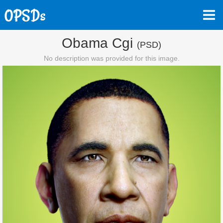
Obama Cgi
(PSD)
No description was provided for this image.