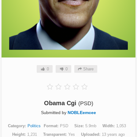
0
0
Share
Obama Cgi
(PSD)
Submitted by
NOBLEemcee
Category
Politics
Format
PSD
Size
5.9mb
Width
1,053
Height
1,231
Transparent
Yes
Uploaded
13 years ago