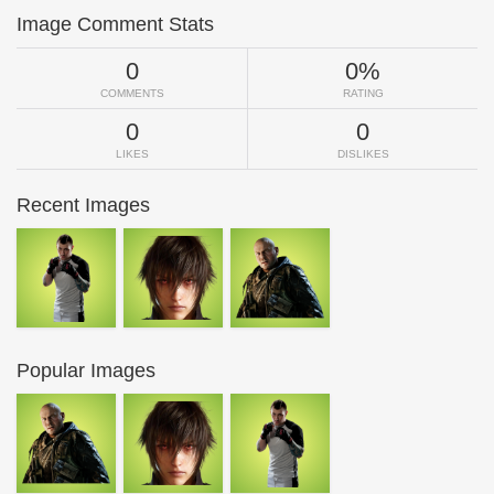
Image Comment Stats
0
0%
COMMENTS
RATING
0
0
LIKES
DISLIKES
Recent Images
Popular Images