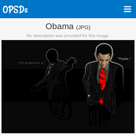
Obama
(JPG)
No description was provided for this image.