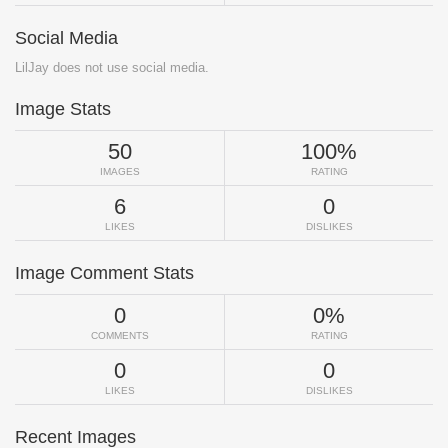
Social Media
LilJay does not use social media.
Image Stats
50
100%
IMAGES
RATING
6
0
LIKES
DISLIKES
Image Comment Stats
0
0%
COMMENTS
RATING
0
0
LIKES
DISLIKES
Recent Images