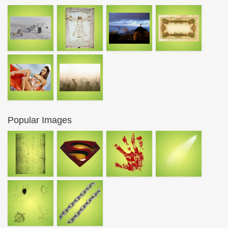
Popular Images