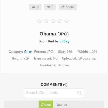
0
0
Share
Obama
(JPG)
Submitted by
LilJay
Category
Other
Format
JPG
Size
166k
Width
1,024
Height
719
Transparent
No
Uploaded
18 years ago
Downloads
56 times
COMMENTS
(0)
Oldest
Newest