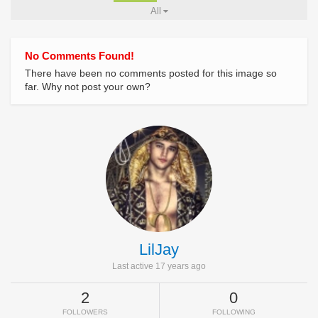
All
No Comments Found!
There have been no comments posted for this image so
far. Why not post your own?
LilJay
Last active 17 years ago
2
0
FOLLOWERS
FOLLOWING