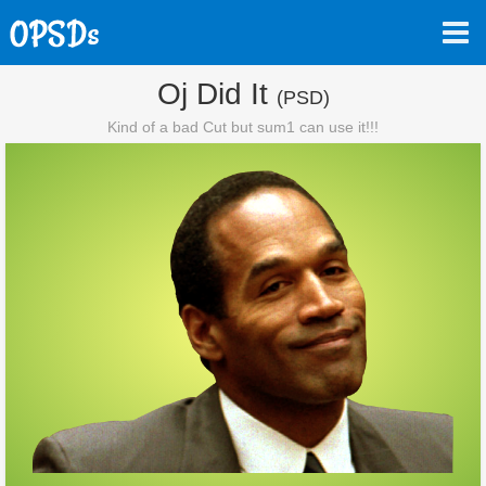
Oj Did It
(PSD)
Kind of a bad Cut but sum1 can use it!!!