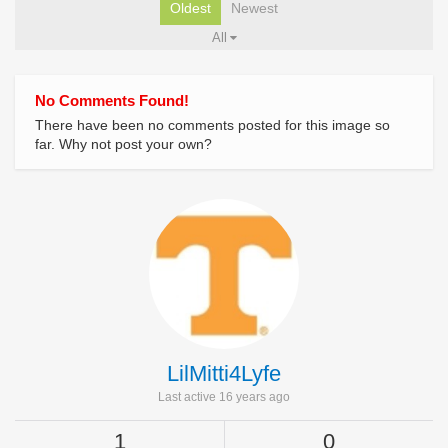
Oldest
Newest
All
No Comments Found!
There have been no comments posted for this image so
far. Why not post your own?
LilMitti4Lyfe
Last active 16 years ago
1
0