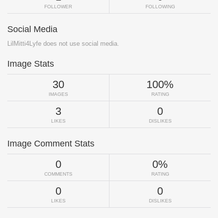
FOLLOWER
FOLLOWING
Social Media
LilMitti4Lyfe does not use social media.
Image Stats
30
100%
IMAGES
RATING
3
0
LIKES
DISLIKES
Image Comment Stats
0
0%
COMMENTS
RATING
0
0
LIKES
DISLIKES