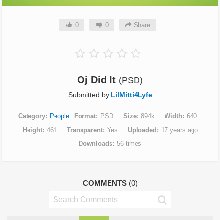
0
0
Share
Oj Did It
(PSD)
Submitted by
LilMitti4Lyfe
Category
People
Format
PSD
Size
894k
Width
640
Height
461
Transparent
Yes
Uploaded
17 years ago
Downloads
56 times
COMMENTS
(0)