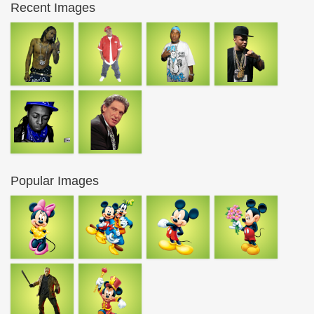
Recent Images
Popular Images