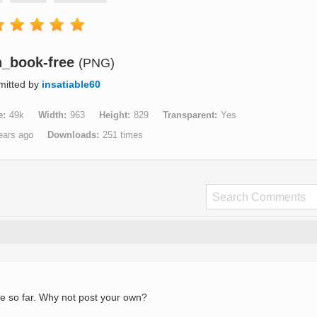
_book-free
(PNG)
mitted by
insatiable60
e
49k
Width
963
Height
829
Transparent
Yes
ears ago
Downloads
251 times
e so far. Why not post your own?