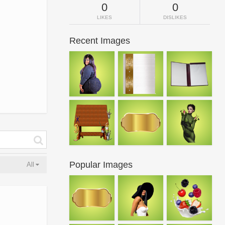
0
0
LIKES
DISLIKES
Recent Images
Popular Images
All