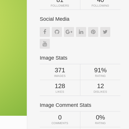
FOLLOWERS
FOLLOWING
Social Media
Image Stats
371
91%
IMAGES
RATING
128
12
LIKES
DISLIKES
Image Comment Stats
0
0%
COMMENTS
RATING