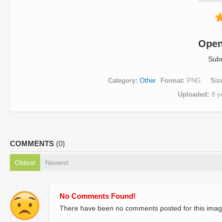
Open
Sub
Category
Other
Format
PNG
Siz
Uploaded
8 y
COMMENTS
(0)
Oldest
Newest
No Comments Found!
There have been no comments posted for this imag