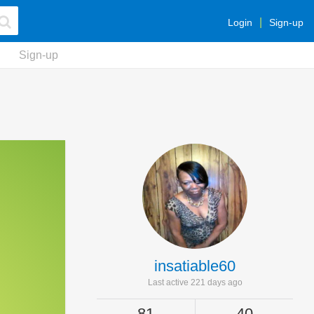
Login
Sign-up
Sign-up
insatiable60
Last active 221 days ago
81
40