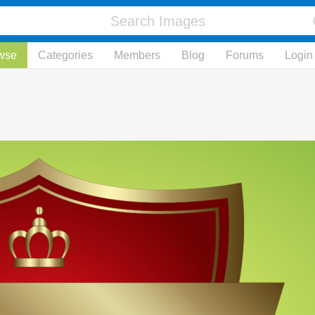
wse
Categories
Members
Blog
Forums
Login