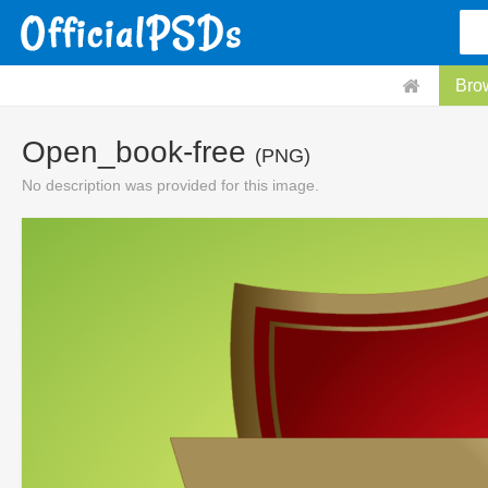
Bro
Open_book-free
(PNG)
No description was provided for this image.