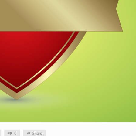
0
Share