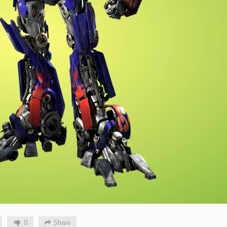
0
Share