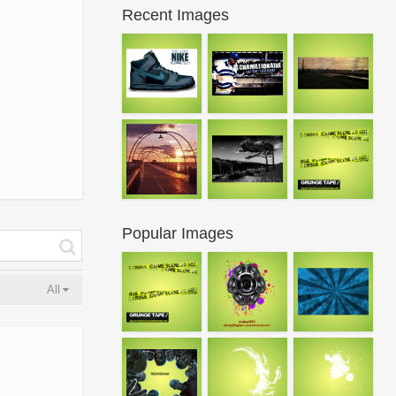
Recent Images
Popular Images
All