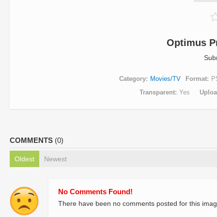
Optimus P
Sub
Category
Movies/TV
Format
P
Transparent
Yes
Uplo
COMMENTS
(0)
Oldest
Newest
No Comments Found!
There have been no comments posted for this imag