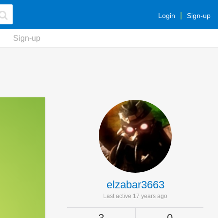
Login
Sign-up
Sign-up
elzabar3663
Last active 17 years ago
3
0