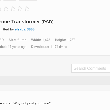
rime Transformer
(PSD)
mitted by
elzabar3663
SD
Size
6.1mb
Width
1,478
Height
1,757
aded
17 years ago
Downloads
1,174 times
e so far. Why not post your own?