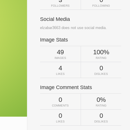
FOLLOWERS
FOLLOWING
Social Media
elzabar3663 does not use social media.
Image Stats
49
100%
IMAGES
RATING
4
0
LIKES
DISLIKES
Image Comment Stats
0
0%
COMMENTS
RATING
0
0
LIKES
DISLIKES