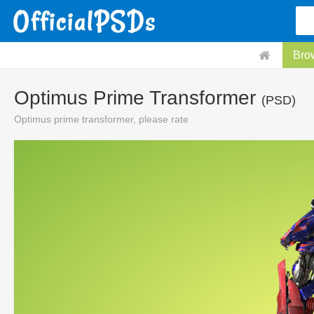
Bro
Optimus Prime Transformer
(PSD)
Optimus prime transformer, please rate