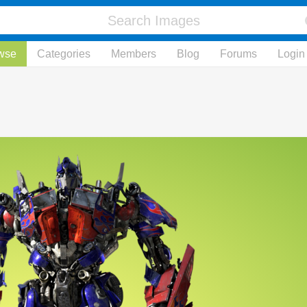
wse
Categories
Members
Blog
Forums
Login