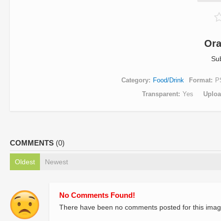
Ora
Su
Category
Food/Drink
Format
P
Transparent
Yes
Uplo
COMMENTS
(0)
Oldest
Newest
No Comments Found!
There have been no comments posted for this imag