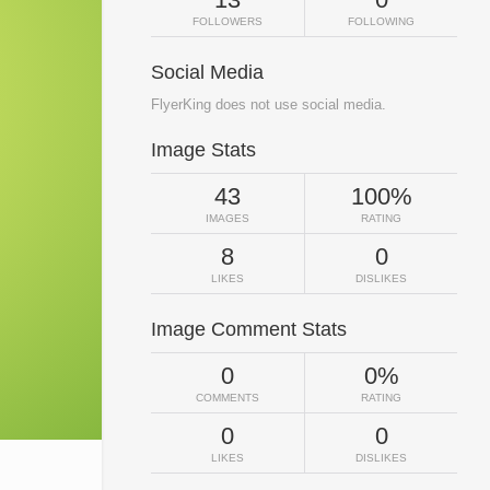
FOLLOWERS
FOLLOWING
Social Media
FlyerKing does not use social media.
Image Stats
43
100%
IMAGES
RATING
8
0
LIKES
DISLIKES
Image Comment Stats
0
0%
COMMENTS
RATING
0
0
LIKES
DISLIKES