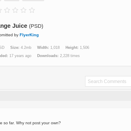
nge Juice
(PSD)
bmitted by
FlyerKing
SD
Size
4.2mb
Width
1,018
Height
1,506
aded
17 years ago
Downloads
2,228 times
e so far. Why not post your own?