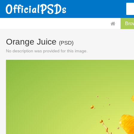
Bro
Orange Juice
(PSD)
No description was provided for this image.