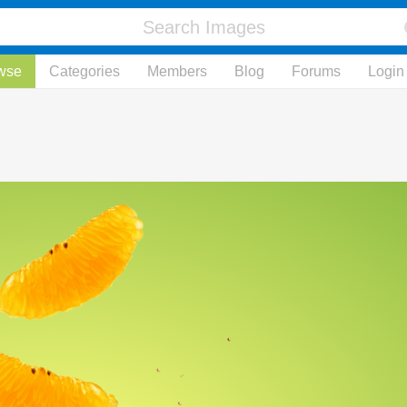
wse
Categories
Members
Blog
Forums
Login