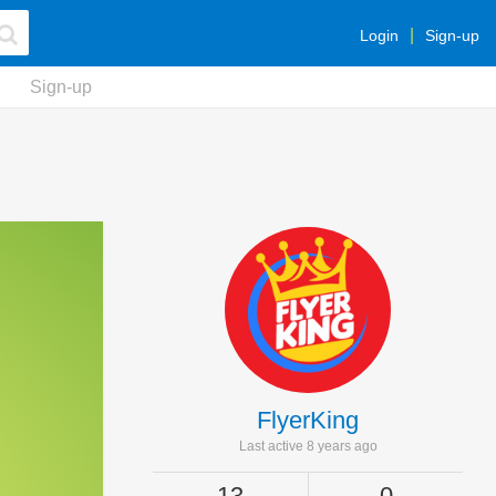
Login
Sign-up
Sign-up
FlyerKing
Last active 8 years ago
13
0