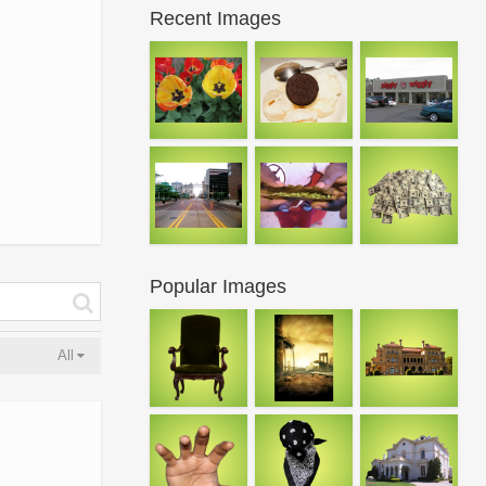
Recent Images
Popular Images
All