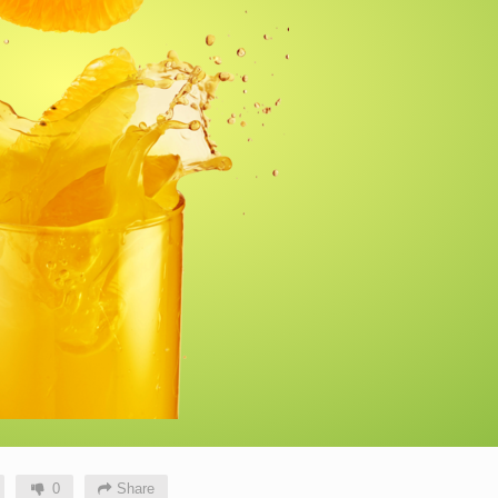
0
Share