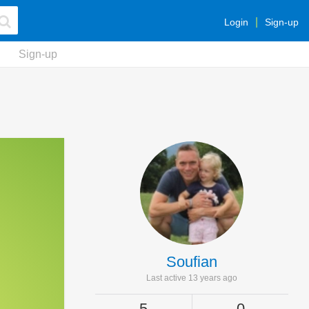
Login
Sign-up
Sign-up
Soufian
Last active 13 years ago
5
0