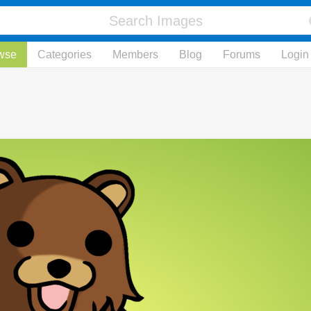
wse
Categories
Members
Blog
Forums
Login