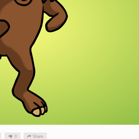
0
Share