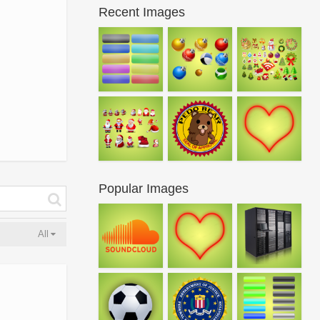
Recent Images
Popular Images
All