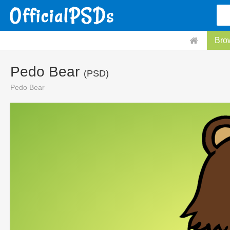
Bro
Pedo Bear
(PSD)
Pedo Bear