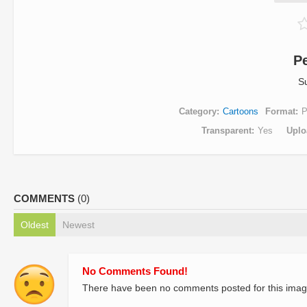
P
S
Category
Cartoons
Format
Transparent
Yes
Uplo
COMMENTS
(0)
Oldest
Newest
No Comments Found!
There have been no comments posted for this imag