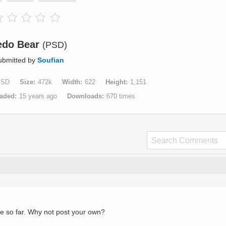
edo Bear
(PSD)
ubmitted by
Soufian
PSD
Size
472k
Width
622
Height
1,151
aded
15 years ago
Downloads
670 times
e so far. Why not post your own?