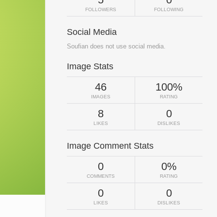
FOLLOWERS
FOLLOWING
Social Media
Soufian does not use social media.
Image Stats
46
100%
IMAGES
RATING
8
0
LIKES
DISLIKES
Image Comment Stats
0
0%
COMMENTS
RATING
0
0
LIKES
DISLIKES