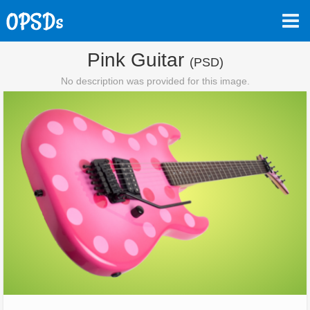
Pink Guitar
(PSD)
No description was provided for this image.