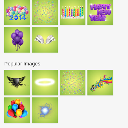
Popular Images