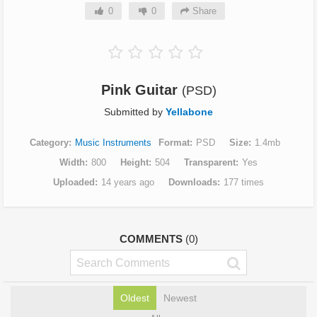
0
0
Share
Pink Guitar
(PSD)
Submitted by
Yellabone
Category
Music Instruments
Format
PSD
Size
1.4mb
Width
800
Height
504
Transparent
Yes
Uploaded
14 years ago
Downloads
177 times
COMMENTS
(0)
Oldest
Newest