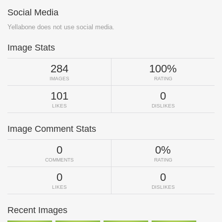
Social Media
Yellabone does not use social media.
Image Stats
284
100%
IMAGES
RATING
101
0
LIKES
DISLIKES
Image Comment Stats
0
0%
COMMENTS
RATING
0
0
LIKES
DISLIKES
Recent Images