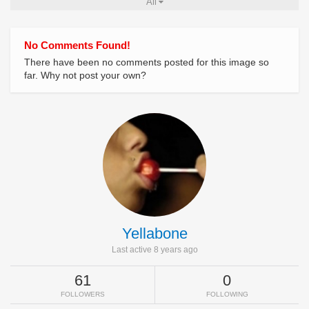
All
No Comments Found!
There have been no comments posted for this image so
far. Why not post your own?
Yellabone
Last active 8 years ago
61
0
FOLLOWERS
FOLLOWING