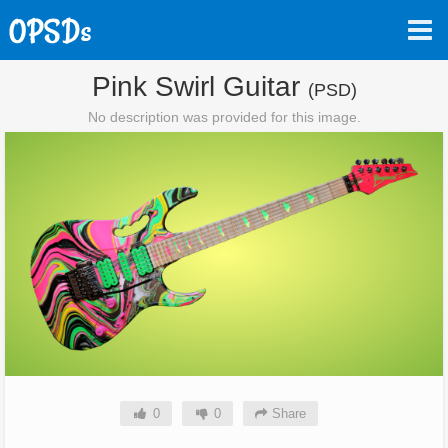
Pink Swirl Guitar
(PSD)
No description was provided for this image.
0
0
Share