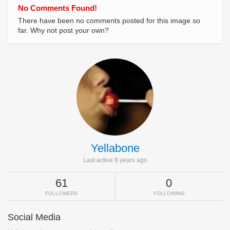
No Comments Found!
There have been no comments posted for this image so
far. Why not post your own?
Yellabone
Last active 8 years ago
61
0
FOLLOWERS
FOLLOWING
Social Media