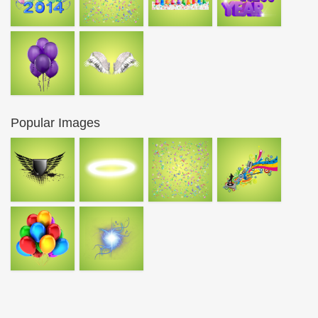
Popular Images