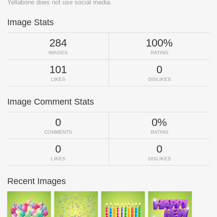
Yellabone does not use social media.
Image Stats
284
100%
IMAGES
RATING
101
0
LIKES
DISLIKES
Image Comment Stats
0
0%
COMMENTS
RATING
0
0
LIKES
DISLIKES
Recent Images