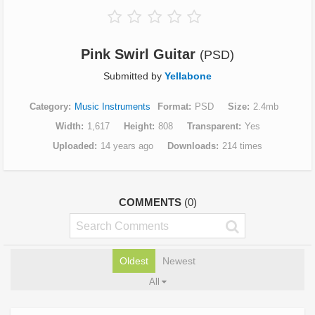
Pink Swirl Guitar
(PSD)
Submitted by
Yellabone
Category
Music Instruments
Format
PSD
Size
2.4mb
Width
1,617
Height
808
Transparent
Yes
Uploaded
14 years ago
Downloads
214 times
COMMENTS
(0)
Oldest
Newest
All