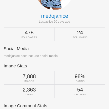
medojanice
Last active 50 days ago
478
24
FOLLOWERS
FOLLOWING
Social Media
medojanice does not use social media.
Image Stats
7,888
98%
IMAGES
RATING
2,363
54
LIKES
DISLIKES
Image Comment Stats