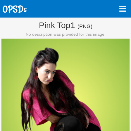
Pink Top1
(PNG)
No description was provided for this image.