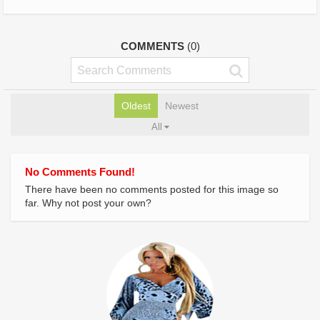
COMMENTS
(0)
Oldest
Newest
All
No Comments Found!
There have been no comments posted for this image so
far. Why not post your own?