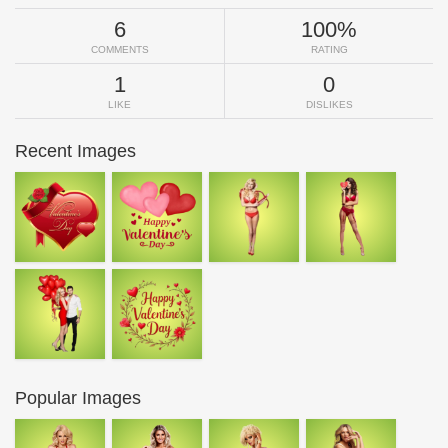
6
100%
COMMENTS
RATING
1
0
LIKE
DISLIKES
Recent Images
Popular Images