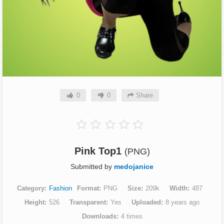
0
0
Share
Pink Top1
(PNG)
Submitted by
medojanice
Category
Fashion
Format
PNG
Size
209k
Width
487
Height
526
Transparent
Yes
Uploaded
8 years ago
Downloads
4 times