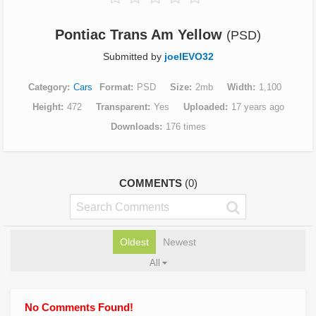
Pontiac Trans Am Yellow
(PSD)
Submitted by
joelEVO32
Category
Cars
Format
PSD
Size
2mb
Width
1,100
Height
472
Transparent
Yes
Uploaded
17 years ago
Downloads
176 times
COMMENTS
(0)
Oldest
Newest
All
No Comments Found!