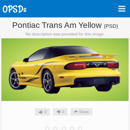
Pontiac Trans Am Yellow
(PSD)
No description was provided for this image.
0
0
Share