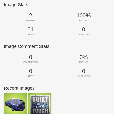
Image Stats
2
100%
IMAGES
RATING
61
0
LIKES
DISLIKES
Image Comment Stats
0
0%
COMMENTS
RATING
0
0
LIKES
DISLIKES
Recent Images