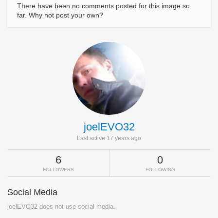
There have been no comments posted for this image so
far. Why not post your own?
joelEVO32
Last active 17 years ago
6
0
FOLLOWERS
FOLLOWING
Social Media
joelEVO32 does not use social media.