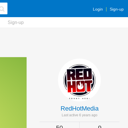
Login
Sign-up
Sign-up
RedHotMedia
Last active 6 years ago
50
9