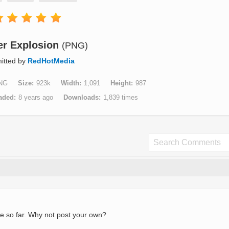
r Explosion
(PNG)
itted by
RedHotMedia
NG
Size
923k
Width
1,091
Height
987
aded
8 years ago
Downloads
1,839 times
e so far. Why not post your own?