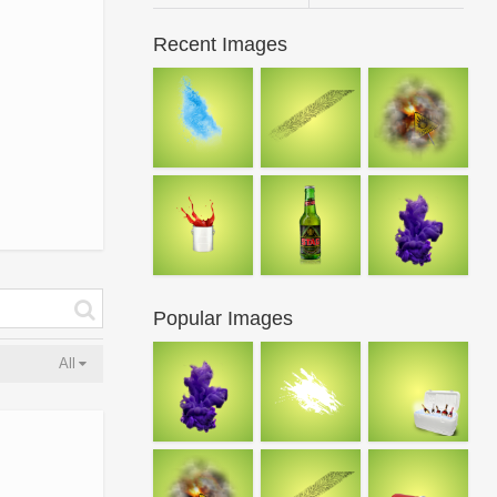
Recent Images
Popular Images
All