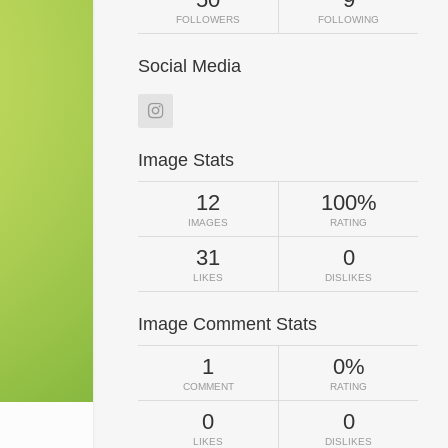
FOLLOWERS
FOLLOWING
Social Media
Image Stats
12
100%
IMAGES
RATING
31
0
LIKES
DISLIKES
Image Comment Stats
1
0%
COMMENT
RATING
0
0
LIKES
DISLIKES