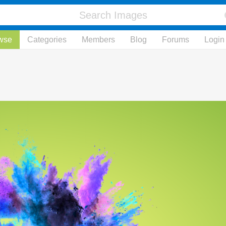
wse
Categories
Members
Blog
Forums
Login