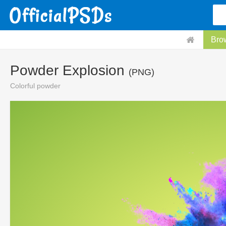
Bro
Powder Explosion
(PNG)
Colorful powder