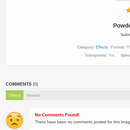
Powde
Subm
Category
Effects
Format
P
Transparent
Yes
Uplo
COMMENTS
(0)
Oldest
Newest
No Comments Found!
There have been no comments posted for this imag