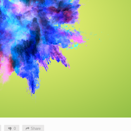
0
Share