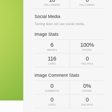
FOLLOWERS
FOLLOWING
Social Media
Testing does not use social media.
Image Stats
6
100%
IMAGES
RATING
116
0
LIKES
DISLIKES
Image Comment Stats
0
0%
COMMENTS
RATING
0
0
LIKES
DISLIKES