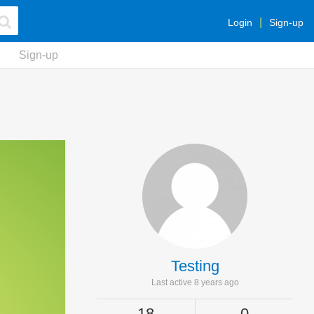
Login
Sign-up
Sign-up
Testing
Last active 8 years ago
18
0