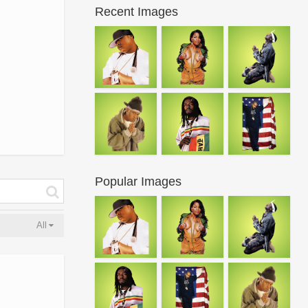
Recent Images
Popular Images
All