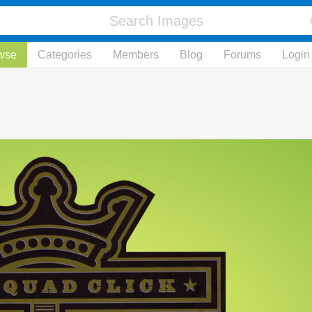
wse
Categories
Members
Blog
Forums
Login