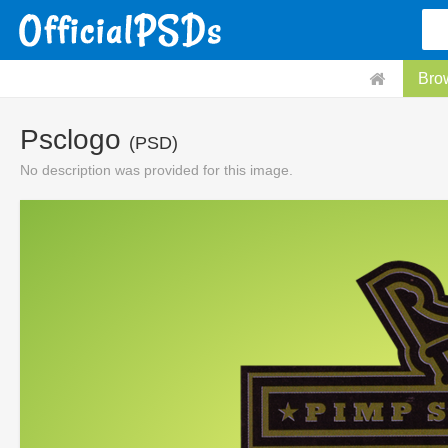
Bro
Psclogo
(PSD)
No description was provided for this image.