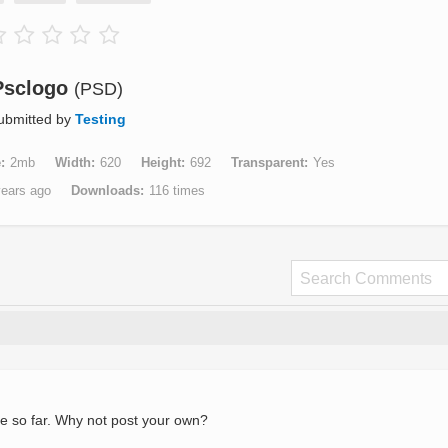
Psclogo
(PSD)
ubmitted by
Testing
e
2mb
Width
620
Height
692
Transparent
Yes
years ago
Downloads
116 times
e so far. Why not post your own?