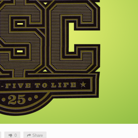
0
Share