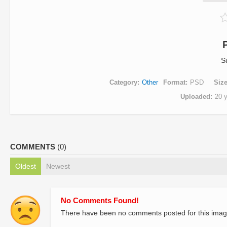
S
Category
Other
Format
PSD
Siz
Uploaded
20 
COMMENTS
(0)
Oldest
Newest
No Comments Found!
There have been no comments posted for this imag