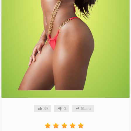
39
0
Share