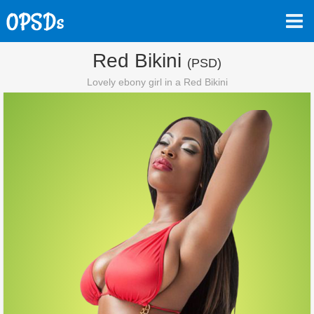
Red Bikini
(PSD)
Lovely ebony girl in a Red Bikini