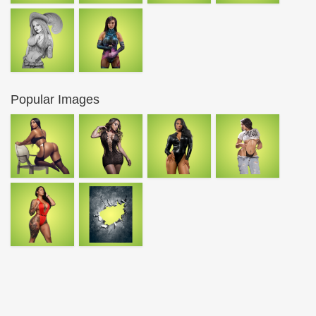
Popular Images