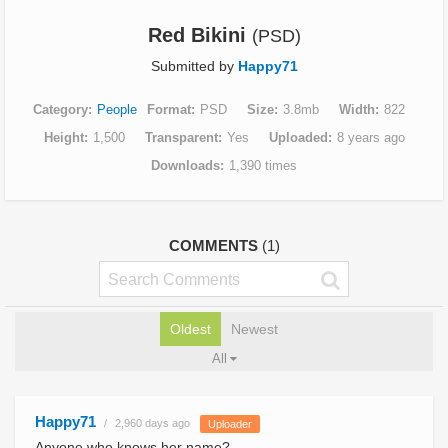
Red Bikini
(PSD)
Submitted by
Happy71
Category
People
Format
PSD
Size
3.8mb
Width
822
Height
1,500
Transparent
Yes
Uploaded
8 years ago
Downloads
1,390 times
COMMENTS
(1)
Oldest
Newest
All
Happy71
2,960 days ago
Uploader
Anyone who knows her name?