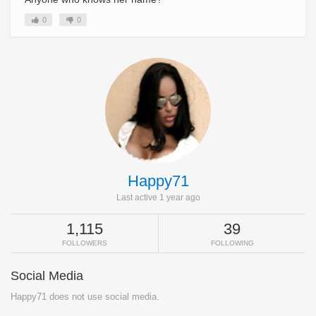
0
0
Happy71
Last active 1 year ago
1,115
39
FOLLOWERS
FOLLOWING
Social Media
Happy71 does not use social media.