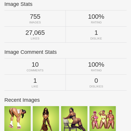
Image Stats
755
100%
IMAGES
RATING
27,065
1
LIKES
DISLIKE
Image Comment Stats
10
100%
COMMENTS
RATING
1
0
LIKE
DISLIKES
Recent Images