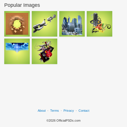
Popular Images
About
·
Terms
·
Privacy
·
Contact
©2026 OfficialPSDs.com