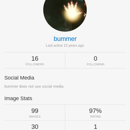
bummer
Last active 15 years ago
16
0
FOLLOWERS
FOLLOWING
Social Media
bummer does not use social media.
Image Stats
99
97%
IMAGES
RATING
30
1