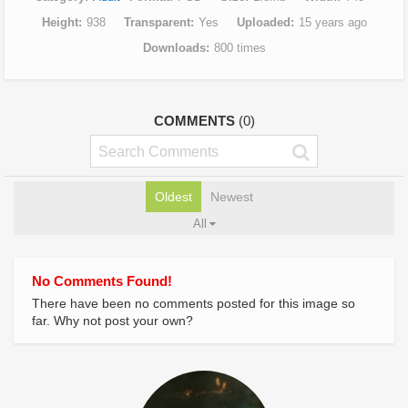
Height
938
Transparent
Yes
Uploaded
15 years ago
Downloads
800 times
COMMENTS
(0)
Oldest
Newest
All
No Comments Found!
There have been no comments posted for this image so
far. Why not post your own?