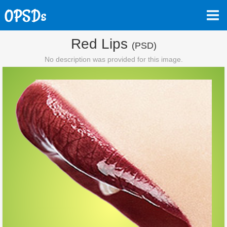
Red Lips
(PSD)
No description was provided for this image.