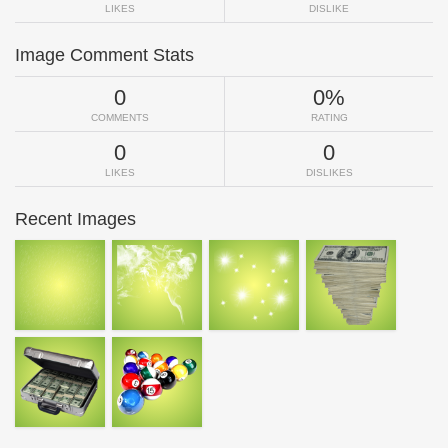
LIKES
DISLIKE
Image Comment Stats
0
0%
COMMENTS
RATING
0
0
LIKES
DISLIKES
Recent Images