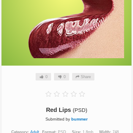
0
0
Share
Red Lips
(PSD)
Submitted by
bummer
Category
Adult
Format
PSD
Size
1.8mb
Width
748