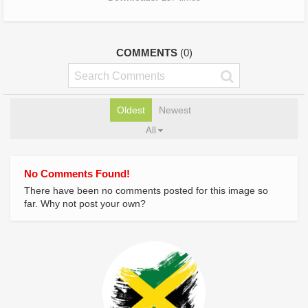
COMMENTS
(0)
Oldest
Newest
All
No Comments Found!
There have been no comments posted for this image so
far. Why not post your own?