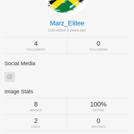
Marz_Elitee
Last active 2 years ago
4
0
FOLLOWERS
FOLLOWING
Social Media
Image Stats
8
100%
IMAGES
RATING
2
0
LIKES
DISLIKES