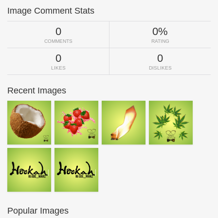
Image Comment Stats
0
0%
COMMENTS
RATING
0
0
LIKES
DISLIKES
Recent Images
Popular Images