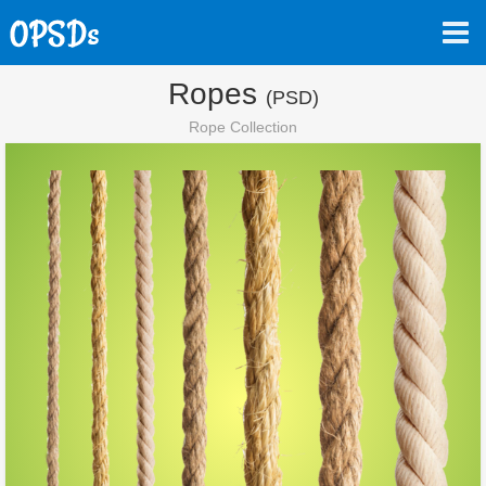
Ropes
(PSD)
Rope Collection