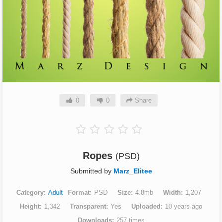
0
0
Share
Ropes
(PSD)
Submitted by
Marz_Elitee
Category
Adult
Format
PSD
Size
4.8mb
Width
1,207
Height
1,342
Transparent
Yes
Uploaded
10 years ago
Downloads
257 times