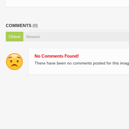
COMMENTS
(0)
Oldest
Newest
No Comments Found!
There have been no comments posted for this imag