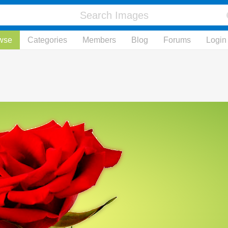
wse
Categories
Members
Blog
Forums
Login