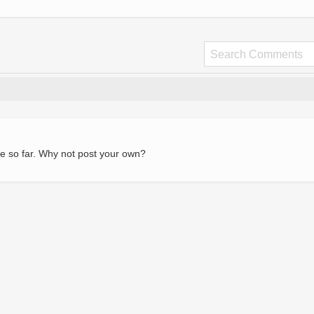
e so far. Why not post your own?