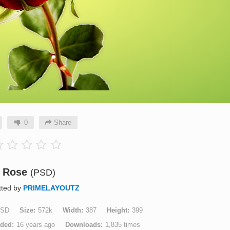
0
Share
Rose
(PSD)
tted by
PRIMELAYOUTZ
SD
Size
572k
Width
387
Height
399
aded
16 years ago
Downloads
1,835 times