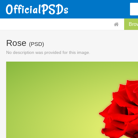
Bro
Rose
(PSD)
No description was provided for this image.