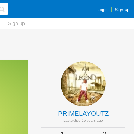
Login
Sign-up
Sign-up
PRIMELAYOUTZ
Last active 15 years ago
1
0