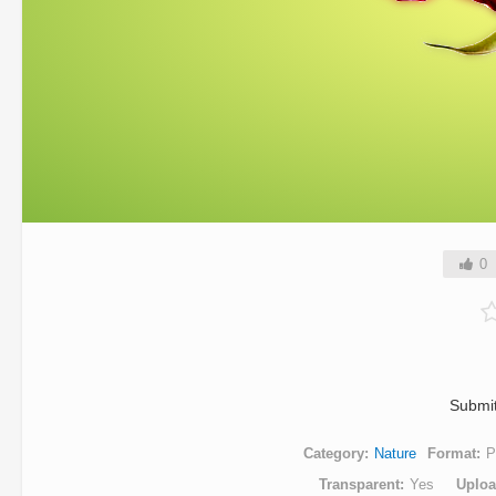
0
Submi
Category
Nature
Format
P
Transparent
Yes
Uplo