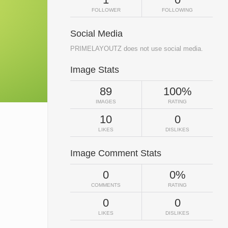
FOLLOWER
FOLLOWING
Social Media
PRIMELAYOUTZ does not use social media.
Image Stats
89
100%
IMAGES
RATING
10
0
LIKES
DISLIKES
Image Comment Stats
0
0%
COMMENTS
RATING
0
0
LIKES
DISLIKES