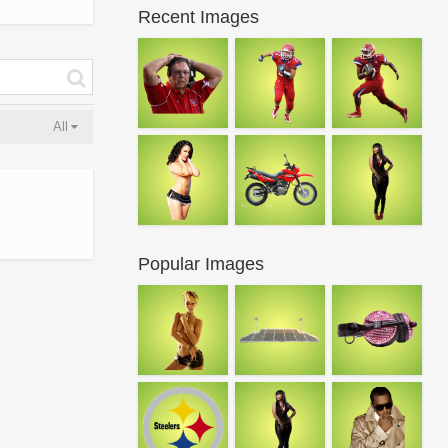
Recent Images
All
Popular Images